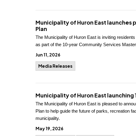
Municipality of Huron East launches 
Plan
The Municipality of Huron East is inviting resident
as part of the 10-year Community Services Master
Jun 11, 2026
Media Releases
Municipality of Huron East launchin
The Municipality of Huron East is pleased to ann
Plan to help guide the future of parks, recreation 
municipality.
May 19, 2026