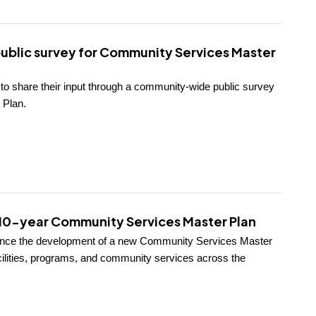
public survey for Community Services Master
s to share their input through a community-wide public survey
 Plan.
g 10-year Community Services Master Plan
ounce the development of a new Community Services Master
facilities, programs, and community services across the