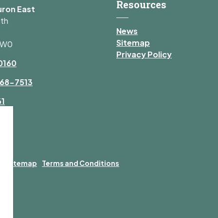
Resources
uron East
uth
News
Sitemap
1W0
Privacy Policy
0160
68-7513
61
y
Sitemap
Terms and Conditions