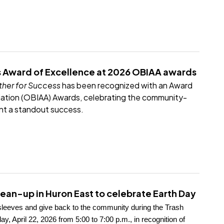
 Award of Excellence at 2026 OBIAA awards
her for Success
has been recognized with an Award
iation (OBIAA) Awards, celebrating the community-
nt a standout success.
ean-up in Huron East to celebrate Earth Day
r sleeves and give back to the community during the Trash
April 22, 2026 from 5:00 to 7:00 p.m., in recognition of