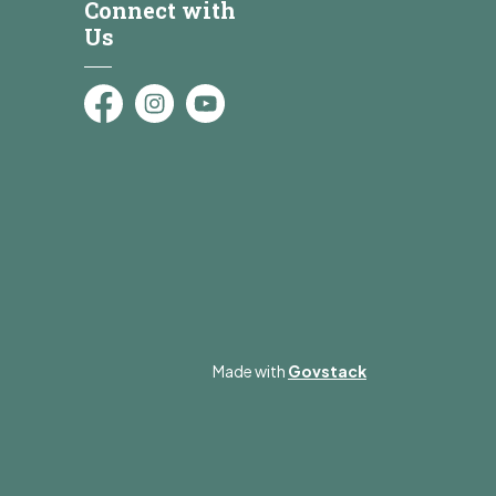
Connect with
Us
Facebook
Instagram
YouTube
Made with
Govstack