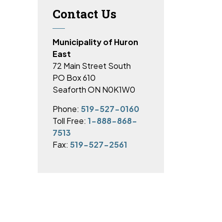
Contact Us
Municipality of Huron
East
72 Main Street South
PO Box 610
Seaforth ON N0K1W0
Phone:
519-527-0160
Toll Free:
1-888-868-
7513
Fax:
519-527-2561