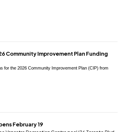
026 Community Improvement Plan Funding
ions for the 2026 Community Improvement Plan (CIP) from
pens February 19