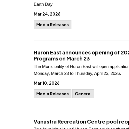
Earth Day.
Mar 24, 2026
Media Releases
Huron East announces opening of 2
Programs on March 23
The Municipality of Huron East will open applicat
Monday, March 23 to Thursday, April 23, 2026.
Mar 10, 2026
Media Releases
General
Vanastra Recreation Centre pool reo