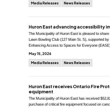
Media Releases
News Releases
Huron East advancing accessibility 
The Municipality of Huron East is pleased to share
Lawn Bowling Club (127 Main St. S), supported by $
Enhancing Access to Spaces for Everyone (EASE)
May 15, 2026
Media Releases
News Releases
Huron East receives Ontario Fire Pro
equipment
The Municipality of Huron East has received $52,82
purchase of critical fire equipment focused on cance