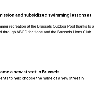
ission and subsidized swimming lessons at
mmer recreation at the Brussels Outdoor Pool thanks to a
 through ABCD for Hope and the Brussels Lions Club.
name a new street in Brussels
sidents to help choose the name of a new street in