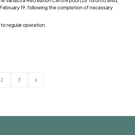
the Vanastra Recreation Centre pool (26 Toronto Blvd,
February 19, following the completion of necessary
s to regular operation.
2
3