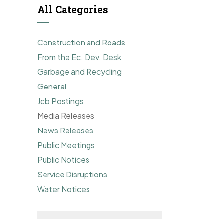
All Categories
Construction and Roads
From the Ec. Dev. Desk
Garbage and Recycling
General
Job Postings
Media Releases
News Releases
Public Meetings
Public Notices
Service Disruptions
Water Notices