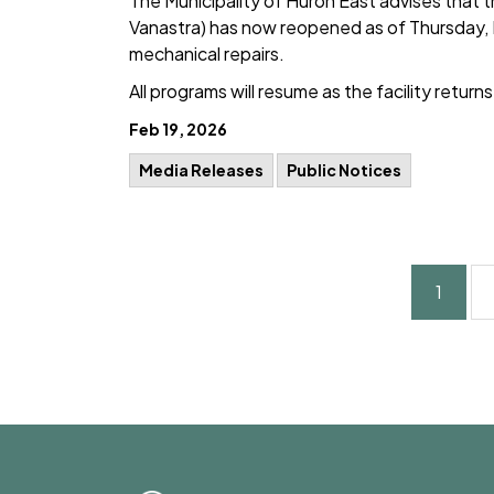
The Municipality of Huron East advises that 
Vanastra) has now reopened as of Thursday, 
mechanical repairs.
All programs will resume as the facility return
Feb 19, 2026
Media Releases
Public Notices
1