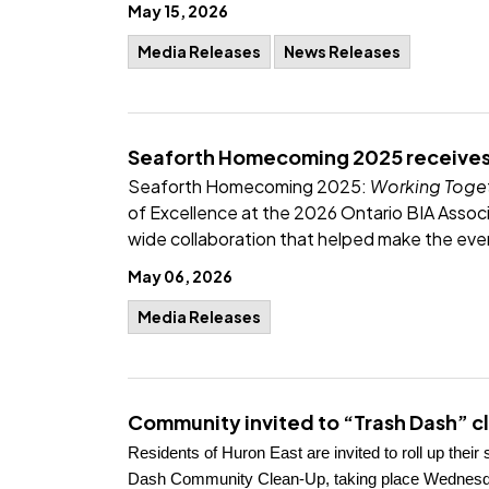
May 15, 2026
Media Releases
News Releases
Seaforth Homecoming 2025 receives
Seaforth Homecoming 2025:
Working Toget
of Excellence at the 2026 Ontario BIA Assoc
wide collaboration that helped make the eve
May 06, 2026
Media Releases
Community invited to “Trash Dash” cl
Residents of Huron East are invited to roll up thei
Dash Community Clean-Up, taking place Wednesday, 