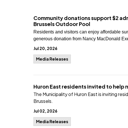
Community donations support $2 adm
Brussels Outdoor Pool
Residents and visitors can enjoy affordable su
generous donation from Nancy MacDonald Exel
Jul 20, 2026
Media Releases
Huron East residents invited to help 
The Municipality of Huron East is inviting re
Brussels.
Jul 02, 2026
Media Releases