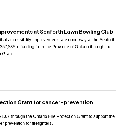
improvements at Seaforth Lawn Bowling Club
 that accessibility improvements are underway at the Seaforth
57,935 in funding from the Province of Ontario through the
 Grant.
tection Grant for cancer-prevention
1.07 through the Ontario Fire Protection Grant to support the
r prevention for firefighters.