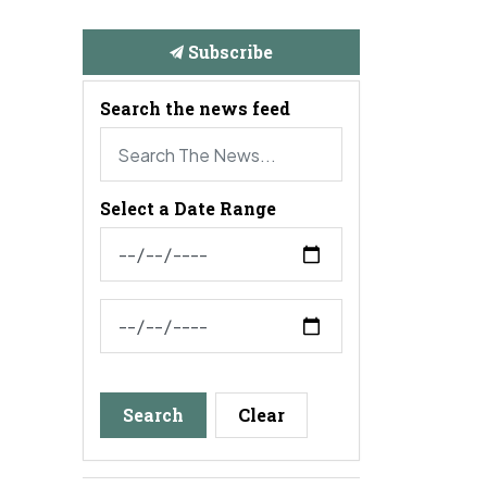
Subscribe
Search the news feed
Select a Date Range
News Feed Search Date From
News Feed Search Date To
Search
Clear