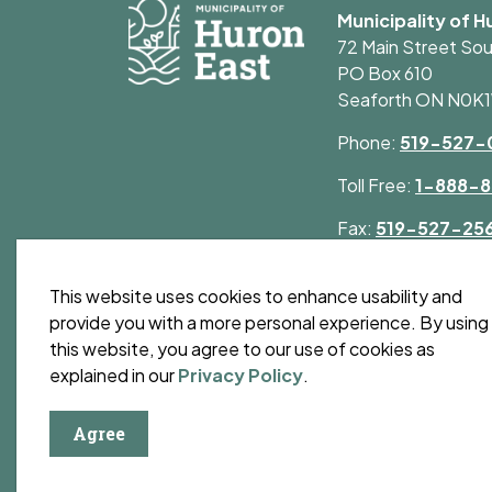
Municipality of H
72 Main Street So
PO Box 610
Seaforth ON N0K
Phone:
519-527-
Toll Free:
1-888-8
Fax:
519-527-25
This website uses cookies to enhance usability and
provide you with a more personal experience. By using
this website, you agree to our use of cookies as
© 2026 Municipality of Huron East
Privacy Polic
explained in our
Privacy Policy
.
Agree