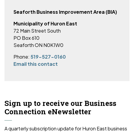
Seaforth Business Improvement Area (BIA)
Municipality of Huron East
72 Main Street South
PO Box 610
Seaforth ON N0K1W0
Phone:
519-527-0160
Email this contact
Sign up to receive our Business
Connection eNewsletter
A quarterly subscription update for Huron East business