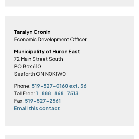
Taralyn Cronin
Economic Development Officer
Municipality of Huron East
72 Main Street South
PO Box 610
Seaforth ON N0K1W0
Phone:
519-527-0160 ext. 36
Toll Free:
1-888-868-7513
Fax:
519-527-2561
Email this contact