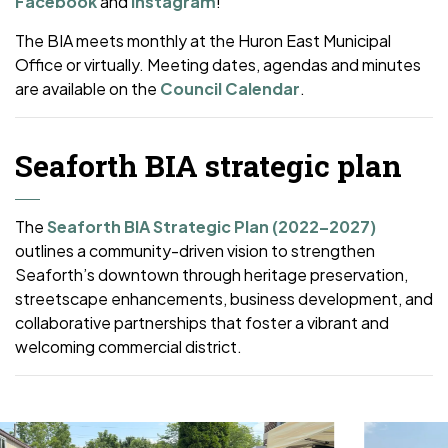
Facebook
and
Instagram
!
The BIA meets monthly at the Huron East Municipal
Office or virtually. Meeting dates, agendas and minutes
are available on the
Council Calendar
.
Seaforth BIA strategic plan
The
Seaforth BIA Strategic Plan (2022–2027)
outlines a community-driven vision to strengthen
Seaforth’s downtown through heritage preservation,
streetscape enhancements, business development, and
collaborative partnerships that foster a vibrant and
welcoming commercial district.