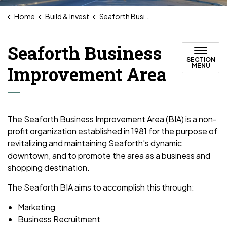
Home
Build & Invest
Seaforth Business Improvement Area
Seaforth Business
SECTION
MENU
Improvement Area
The Seaforth Business Improvement Area (BIA) is a non-
profit organization established in 1981 for the purpose of
revitalizing and maintaining Seaforth's dynamic
downtown, and to promote the area as a business and
shopping destination.
The Seaforth BIA aims to accomplish this through:
Marketing
Business Recruitment