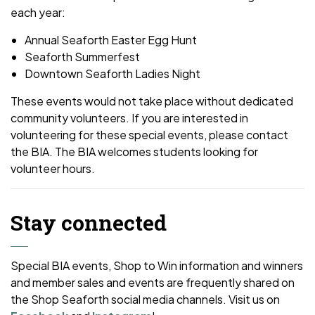
each year:
Annual Seaforth Easter Egg Hunt
Seaforth Summerfest
Downtown Seaforth Ladies Night
These events would not take place without dedicated
community volunteers. If you are interested in
volunteering for these special events, please contact
the BIA. The BIA welcomes students looking for
volunteer hours.
Stay connected
Special BIA events, Shop to Win information and winners
and member sales and events are frequently shared on
the Shop Seaforth social media channels. Visit us on