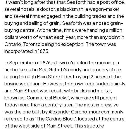
It wasn't long after that that Seaforth had a post office,
several hotels, a doctor, a blacksmith, a wagon-maker
and several firms engaged in the building trades and the
buying and selling of grain. Seaforth was a noted grain-
buying centre. At one time, firms were handling a million
dollars worth of wheat each year, more than any point in
Ontario, Toronto being no exception. The town was
incorporated in 1875.
In September of 1876, at two o'clock in the morning, a
fire broke out in Mrs. Griffith's candy and grocery store
raging through Main Street, destroying 12 acres of the
business section. However, the town rebounded quickly
and Main Street was rebuilt with bricks and mortar,
known as 'Commercial Blocks', which are still present
today more than a century later. The most impressive
was the one built by Alexander Cardno, more commonly
referred to as 'The Cardno Block', located at the centre
of the west side of Main Street. This structure