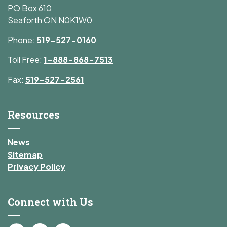
PO Box 610
Seaforth ON N0K1W0
Phone:
519-527-0160
Toll Free:
1-888-868-7513
Fax:
519-527-2561
Resources
News
Sitemap
Privacy Policy
Connect with Us