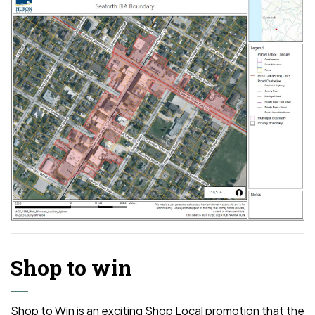
Shop to win
Shop to Win is an exciting Shop Local promotion that the