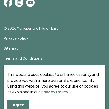
Facebook
Instagram
YouTube
© 2026 Municipality of Huron East
Privacy Policy
Sitemap
Terms and Conditions
Made with
Govstack
This website uses cookies to enhance usability and
provide you with a more personal experience. By
using this website, you agree to our use of cookies
as explained in our
Privacy Policy
.
Agree