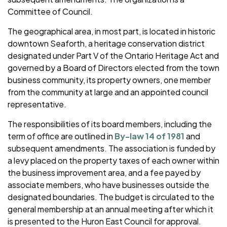
Committee of Council.
The geographical area, in most part, is located in historic
downtown Seaforth, a heritage conservation district
designated under Part V of the Ontario Heritage Act and
governed by a Board of Directors elected from the town
business community, its property owners, one member
from the community at large and an appointed council
representative.
The responsibilities of its board members, including the
term of office are outlined in
By-law 14 of 1981
and
subsequent amendments. The association is funded by
a levy placed on the property taxes of each owner within
the business improvement area, and a fee payed by
associate members, who have businesses outside the
designated boundaries. The budget is circulated to the
general membership at an annual meeting after which it
is presented to the Huron East Council for approval.