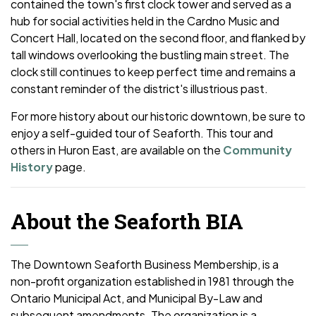
contained the town's first clock tower and served as a
hub for social activities held in the Cardno Music and
Concert Hall, located on the second floor, and flanked by
tall windows overlooking the bustling main street. The
clock still continues to keep perfect time and remains a
constant reminder of the district's illustrious past.
For more history about our historic downtown, be sure to
enjoy a self-guided tour of Seaforth. This tour and
others in Huron East, are available on the
Community
History
page.
About the Seaforth BIA
The Downtown Seaforth Business Membership, is a
non-profit organization established in 1981 through the
Ontario Municipal Act, and Municipal By-Law and
subsequent amendments. The organization is a