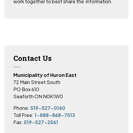
work together to best share the information.
Contact Us
Municipality of Huron East
72 Main Street South
PO Box 610
Seaforth ON N0K1W0
Phone:
519-527-0160
Toll Free:
1-888-868-7513
Fax:
519-527-2561