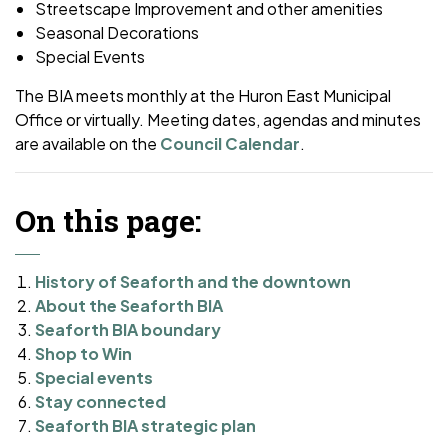
Streetscape Improvement and other amenities
Seasonal Decorations
Special Events
The BIA meets monthly at the Huron East Municipal
Office or virtually. Meeting dates, agendas and minutes
are available on the
Council Calendar
.
On this page:
History of Seaforth and the downtown
About the Seaforth BIA
Seaforth BIA boundary
Shop to Win
Special events
Stay connected
Seaforth BIA strategic plan