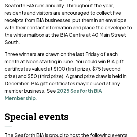
Seaforth BIA runs annually. Throughout the year,
residents and visitors are encouraged to collect five
receipts from BIA businesses, put them in an envelope
with their contact information and place the envelope to
the white mailbox at the BIA Centre at 40 Main Street
South.
Three winners are drawn on the last Friday of each
month at Noon starting in June. You could win BIA gift
certificates valued at $100 (first prize), $75 (second
prize) and $50 (third prize). A grand prize draw is held in
December. BIA gift certificates may be used at any
member business. See
2025 Seaforth BIA
Membership
.
Special events
The Seaforth BIA is proud to host the following events