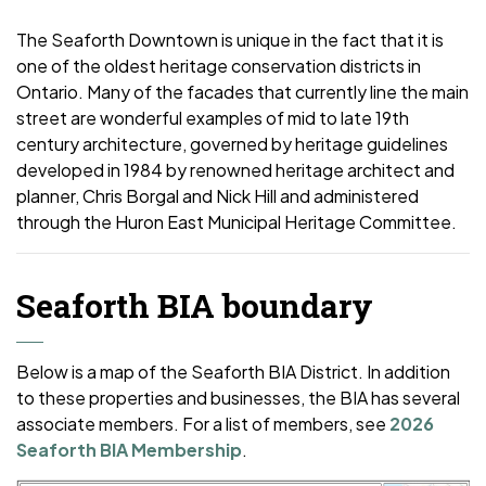
The Seaforth Downtown is unique in the fact that it is
one of the oldest heritage conservation districts in
Ontario. Many of the facades that currently line the main
street are wonderful examples of mid to late 19th
century architecture, governed by heritage guidelines
developed in 1984 by renowned heritage architect and
planner, Chris Borgal and Nick Hill and administered
through the Huron East Municipal Heritage Committee.
Seaforth BIA boundary
Below is a map of the Seaforth BIA District. In addition
to these properties and businesses, the BIA has several
associate members. For a list of members, see
2026
Seaforth BIA Membership
.