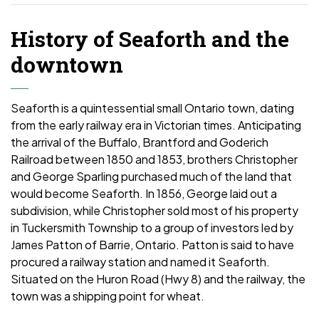
History of Seaforth and the
downtown
Seaforth is a quintessential small Ontario town, dating
from the early railway era in Victorian times. Anticipating
the arrival of the Buffalo, Brantford and Goderich
Railroad between 1850 and 1853, brothers Christopher
and George Sparling purchased much of the land that
would become Seaforth. In 1856, George laid out a
subdivision, while Christopher sold most of his property
in Tuckersmith Township to a group of investors led by
James Patton of Barrie, Ontario. Patton is said to have
procured a railway station and named it Seaforth.
Situated on the Huron Road (Hwy 8) and the railway, the
town was a shipping point for wheat.