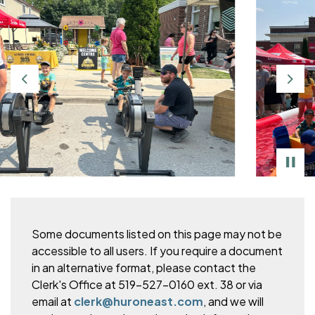
Previous
Nex
Some documents listed on this page may not be
accessible to all users. If you require a document
in an alternative format, please
contact the
Clerk's Office at 519-527-0160 ext. 38 or via
email at
clerk@huroneast.com
, and we will