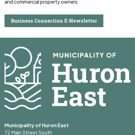
and commercial property owners.
Business Connection E-Newsletter
Municipality of Huron East
72 Main Street South