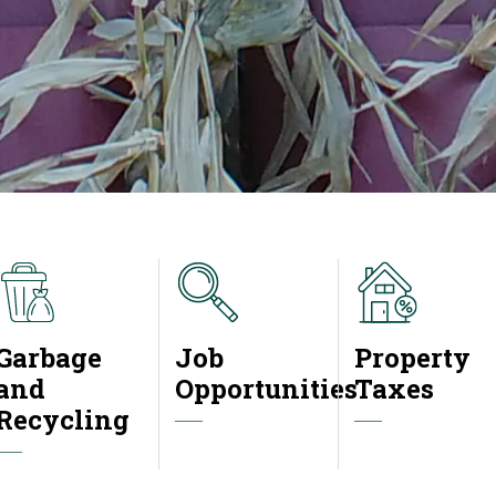
Garbage
Job
Property
and
Opportunities
Taxes
Recycling