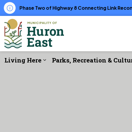
Phase Two of Highway 8 Connecting Link Recons
Municipality of Huron East
Living Here
Parks, Recreation & Cultu
Expand sub pages Living Her