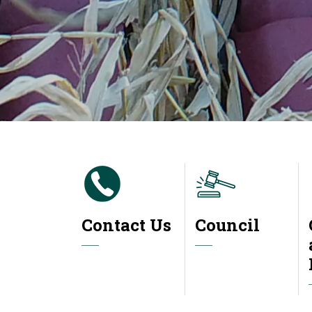
Contact Us
Council