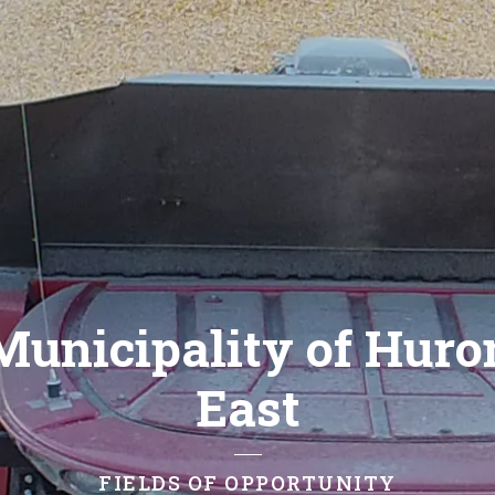
Municipality of Huro
East
FIELDS OF OPPORTUNITY