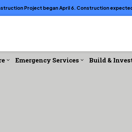
truction Project began April 6. Construction expected
re
Emergency Services
Build & Inves
e
Expand sub pages Parks, Recreation & Cul
Expand sub page