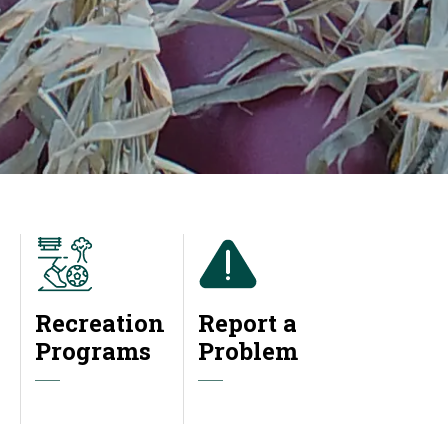
Recreation
Report a
Programs
Problem