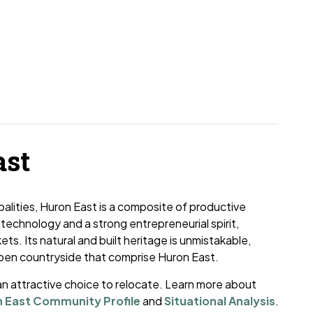
ast
palities, Huron East is a composite of productive
 technology and a strong entrepreneurial spirit,
ets. Its natural and built heritage is unmistakable,
open countryside that comprise Huron East.
n attractive choice to relocate. Learn more about
 East Community Profile
and
Situational Analysis
.