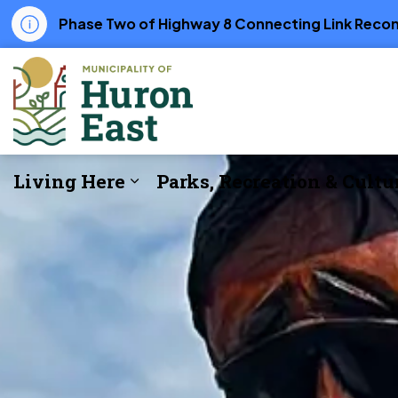
Phase Two of Highway 8 Connecting Link Recons
Municipality of Huron East
Living Here
Parks, Recreation & Cultu
Expand sub pages Living Her