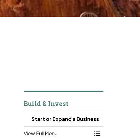
Build & Invest
Start or Expand a Business
View Full Menu
Toggle Menu Start