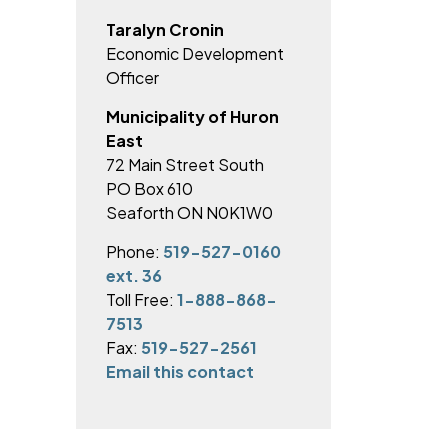
Taralyn Cronin
Economic Development
Officer
Municipality of Huron
East
72 Main Street South
PO Box 610
Seaforth ON N0K1W0
Phone:
519-527-0160
ext. 36
Toll Free:
1-888-868-
7513
Fax:
519-527-2561
Email this contact