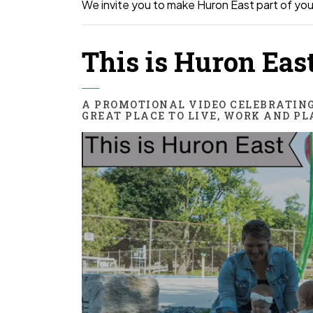
We invite you to make Huron East part of you
This is Huron Eas
A PROMOTIONAL VIDEO CELEBRATIN
GREAT PLACE TO LIVE, WORK AND PL