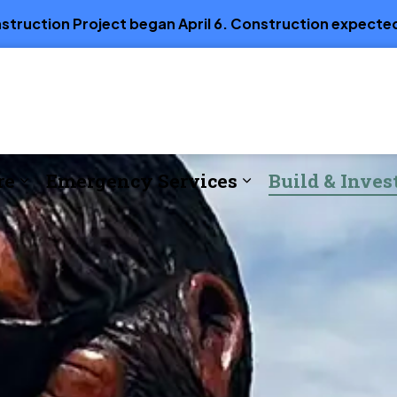
truction Project began April 6. Construction expected
re
Emergency Services
Build & Inves
e
Expand sub pages Parks, Recreation & Cul
Expand sub page