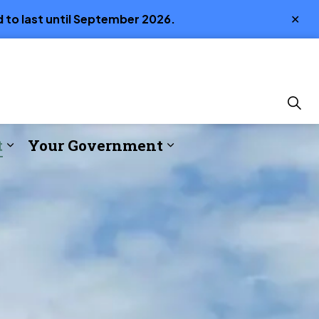
Clo
 to last until September 2026.
aler
t
Your Government
ture
s Emergency Services
Expand sub pages Build & Invest
Expand sub pages Y