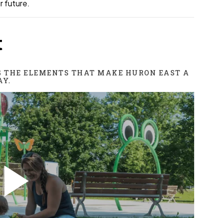
r future.
t
G THE ELEMENTS THAT MAKE HURON EAST A
AY.