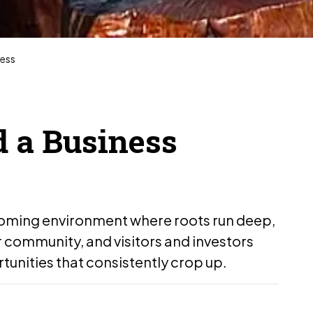
ness
d a Business
coming environment where roots run deep,
ir community, and visitors and investors
tunities that consistently crop up.