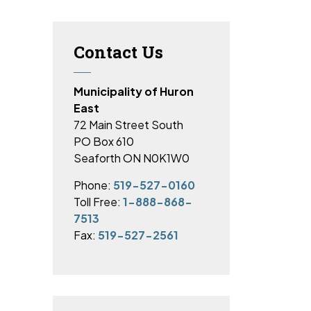
Contact Us
Municipality of Huron
East
72 Main Street South
PO Box 610
Seaforth ON N0K1W0
Phone:
519-527-0160
Toll Free:
1-888-868-
7513
Fax:
519-527-2561