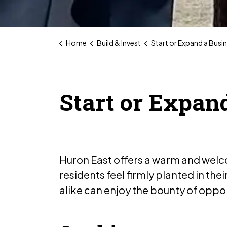
Home
Build & Invest
Start or Expand a Busi
Start or Expan
Huron East offers a warm and wel
residents feel firmly planted in the
alike can enjoy the bounty of oppor