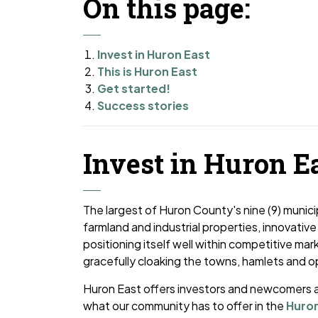
On this page:
Invest in Huron East
This is Huron East
Get started!
Success stories
Invest in Huron E
The largest of Huron County's nine (9) munici
farmland and industrial properties, innovative
positioning itself well within competitive mark
gracefully cloaking the towns, hamlets and 
Huron East offers investors and newcomers a
what our community has to offer in the
Huron