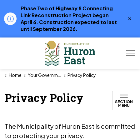
Phase Two of Highway 8 Connecting
Link Reconstruction Project began
Clo
April 6. Construction expected to last
aler
until September 2026.
Municipality of Hur
Home
Your Government
Privacy Policy
Privacy Policy
SECTION
MENU
The Municipality of Huron East is committed
to protecting your privacy.