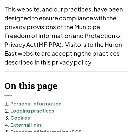
This website, and our practices, have been
designed to ensure compliance with the
privacy provisions of the Municipal
Freedom of Information and Protection of
Privacy Act (MFIPPA). Visitors to the Huron
East website are accepting the practices
described in this privacy policy.
On this page
Personal information
Logging practices
Cookies
External links
Freedom of Information (FOI)