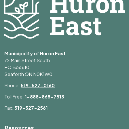
Municipality of Huron East
72 Main Street South
PO Box 610
Seaforth ON N0K1W0
Phone:
519-527-0160
Toll Free:
1-888-868-7513
Fax:
519-527-2561
Resources