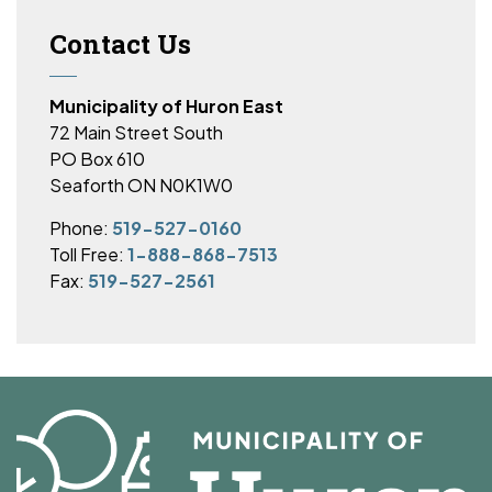
Contact Us
Municipality of Huron East
72 Main Street South
PO Box 610
Seaforth ON N0K1W0
Phone:
519-527-0160
Toll Free:
1-888-868-7513
Fax:
519-527-2561