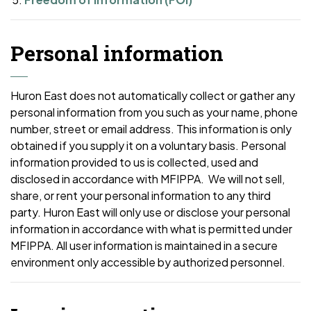
Personal information
Huron East does not automatically collect or gather any
personal information from you such as your name, phone
number, street or email address. This information is only
obtained if you supply it on a voluntary basis. Personal
information provided to us is collected, used and
disclosed in accordance with MFIPPA. We will not sell,
share, or rent your personal information to any third
party. Huron East will only use or disclose your personal
information in accordance with what is permitted under
MFIPPA. All user information is maintained in a secure
environment only accessible by authorized personnel.