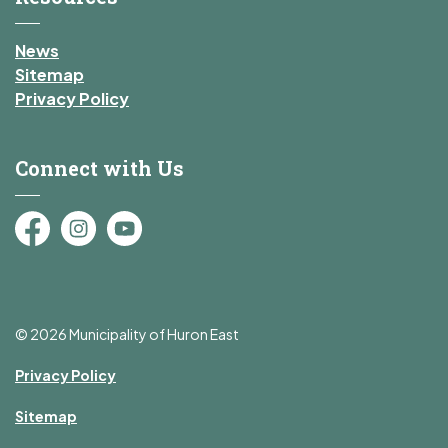
News
Sitemap
Privacy Policy
Connect with Us
Facebook
Instagram
YouTube
© 2026 Municipality of Huron East
Privacy Policy
Sitemap