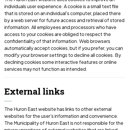
individuals user experience. A cookie is a small text file
that is stored on an individual's computer, placed there
by a web server for future access and retrieval of stored
information. All employees and processors who have
access to your cookies are obliged to respect the
confidentiality of that information. Web browsers
automatically accept cookies, but if you prefer, you can
modify your browser settings to decline all cookies. By
declining cookies some interactive features or online
services may not function as intended.
External links
The Huron East website has links to other external
websites for the user's information and convenience.
The Municipality of Huron East is not responsible for the
privacy practices of external websites that are linked