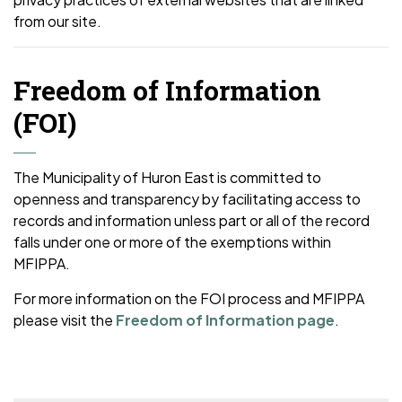
from our site.
Freedom of Information
(FOI)
The Municipality of Huron East is committed to
openness and transparency by facilitating access to
records and information unless part or all of the record
falls under one or more of the exemptions within
MFIPPA.
For more information on the FOI process and MFIPPA
please visit the
Freedom of Information page
.