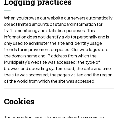
Logging practices
When you browse our website our servers automatically
collect limited amounts of standard information for
traffic monitoring and statistical purposes. This
information does not identify a visitor personally and is
only used to administer the site and identify usage
trends for improvement purposes. Our web logs store
the domain name and IP address from which the
Municipality's website was accessed; the type of
browser and operating system used; the date and time
the site was accessed; the pages visited and the region
of the world from which the site was accessed.
Cookies
The Huron East website uses cookies to improve an