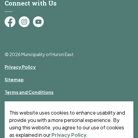
Connect with Us
Facebook
Instagram
YouTube
© 2026 Municipality of Huron East
Privacy Policy
Sitemap
Terms and Conditions
Made with
Govstack
This website uses cookies to enhance usability and
provide you with a more personal experience. By
using this website, you agree to our use of cookies
as explained in our
Privacy Policy
.