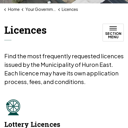
Home
Your Government
Licences
Licences
SECTION
MENU
Find the most frequently requested licences
issued by the Municipality of Huron East.
Each licence may have its own application
process, fees, and conditions.
Lottery Licences