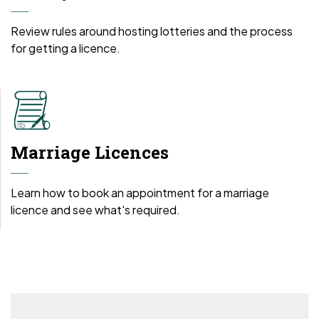
Review rules around hosting lotteries and the process
for getting a licence.
Marriage Licences
Learn how to book an appointment for a marriage
licence and see what's required.