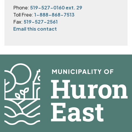
Phone:
519-527-0160 ext. 29
Toll Free:
1-888-868-7513
Fax:
519-527-2561
Email this contact