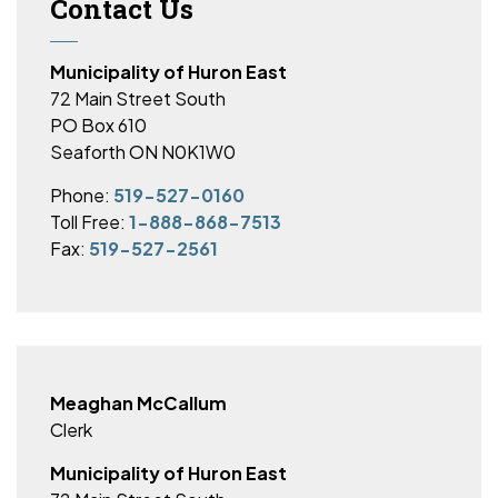
Contact Us
Municipality of Huron East
72 Main Street South
PO Box 610
Seaforth ON N0K1W0
Phone:
519-527-0160
Toll Free:
1-888-868-7513
Fax:
519-527-2561
Meaghan McCallum
Clerk
Municipality of Huron East