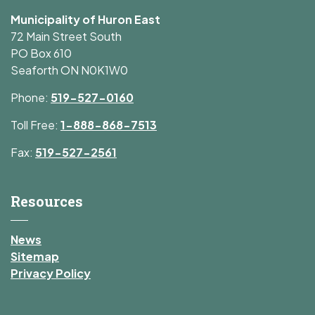
Municipality of Huron East
72 Main Street South
PO Box 610
Seaforth ON N0K1W0
Phone:
519-527-0160
Toll Free:
1-888-868-7513
Fax:
519-527-2561
Resources
News
Sitemap
Privacy Policy