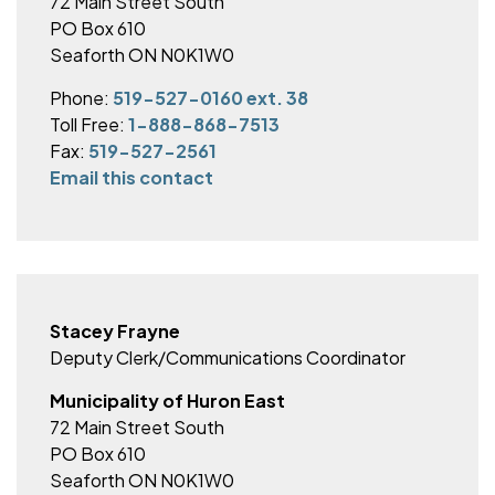
72 Main Street South
PO Box 610
Seaforth ON N0K1W0
Phone:
519-527-0160 ext. 38
Toll Free:
1-888-868-7513
Fax:
519-527-2561
Email this contact
Stacey Frayne
Deputy Clerk/Communications Coordinator
Municipality of Huron East
72 Main Street South
PO Box 610
Seaforth ON N0K1W0