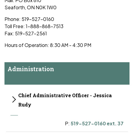
Mail: PO Box 610
Seaforth, ON N0K 1W0
Phone: 519-527-0160
Toll Free: 1-888-868-7513
Fax: 519-527-2561
Hours of Operation: 8:30 AM - 4:30 PM
Administration
Chief Administrative Officer - Jessica
Rudy
P:
519-527-0160 ext. 37