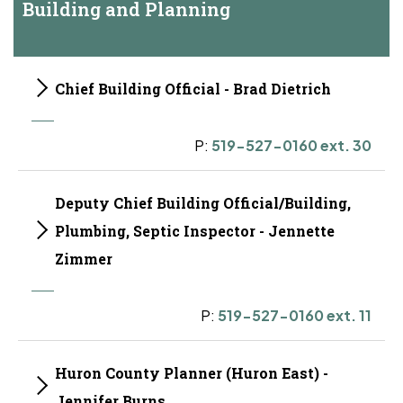
Building and Planning
Chief Building Official - Brad Dietrich
P:
519-527-0160 ext. 30
Deputy Chief Building Official/Building,
Plumbing, Septic Inspector - Jennette
Zimmer
P:
519-527-0160 ext. 11
Huron County Planner (Huron East) -
Jennifer Burns