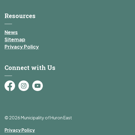
Resources
News
Sitemap
Privacy Policy
Connect with Us
Facebook
Instagram
YouTube
© 2026 Municipality of Huron East
Privacy Policy