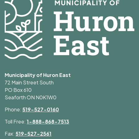
Municipality of Huron East
72 Main Street South
PO Box 610
Seaforth ON N0K1W0
Phone:
519-527-0160
Toll Free:
1-888-868-7513
Fax:
519-527-2561