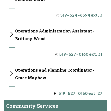
P:
519-524-8394 ext. 3
Operations Administration Assistant -
Brittany Wood
P:
519-527-0160 ext. 31
Operations and Planning Coordinator -
Grace Mayhew
P:
519-527-0160 ext. 27
Community Services