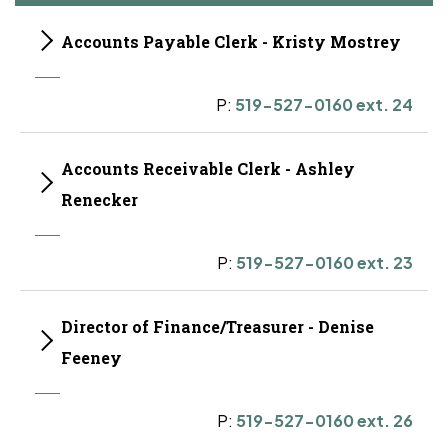
Accounts Payable Clerk - Kristy Mostrey
P:
519-527-0160 ext. 24
Accounts Receivable Clerk - Ashley
Renecker
P:
519-527-0160 ext. 23
Director of Finance/Treasurer - Denise
Feeney
P:
519-527-0160 ext. 26