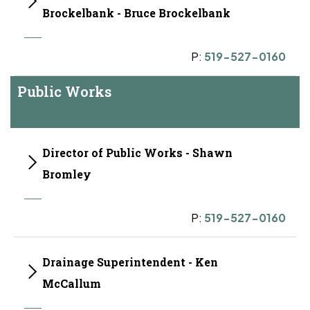
Brockelbank - Bruce Brockelbank
P:
519-527-0160
Public Works
Director of Public Works - Shawn
Bromley
P:
519-527-0160
Drainage Superintendent - Ken
McCallum