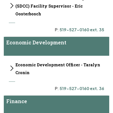
(SDCC) Facility Supervisor - Eric
Oosterbosch
P:
519-527-0160 ext. 35
Economic Development
Economic Development Officer - Taralyn
Cronin
P:
519-527-0160 ext. 36
Finance