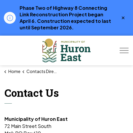
Phase Two of Highway 8 Connecting
Link Reconstruction Project began
Clo
April 6. Construction expected to last
aler
until September 2026.
Municipality of Hur
Home
Contacts Directory
Contact Us
Municipality of Huron East
72 Main Street South