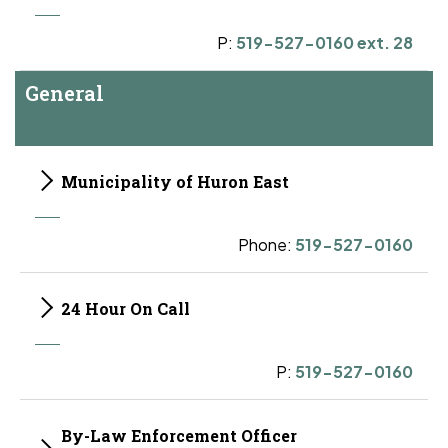
P:
519-527-0160 ext. 28
General
Municipality of Huron East
Phone:
519-527-0160
24 Hour On Call
P:
519-527-0160
By-Law Enforcement Officer