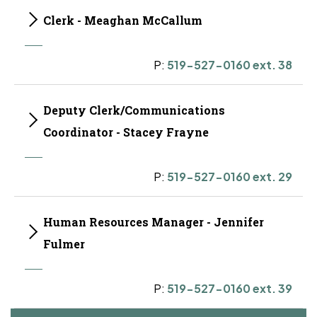
Clerk - Meaghan McCallum
P:
519-527-0160 ext. 38
Deputy Clerk/Communications
Coordinator - Stacey Frayne
P:
519-527-0160 ext. 29
Human Resources Manager - Jennifer
Fulmer
P:
519-527-0160 ext. 39