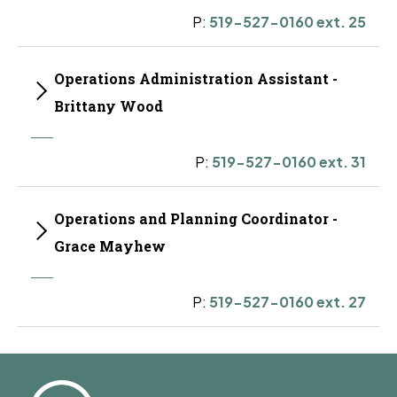
P:
519-527-0160 ext. 25
Operations Administration Assistant -
Brittany Wood
P:
519-527-0160 ext. 31
Operations and Planning Coordinator -
Grace Mayhew
P:
519-527-0160 ext. 27