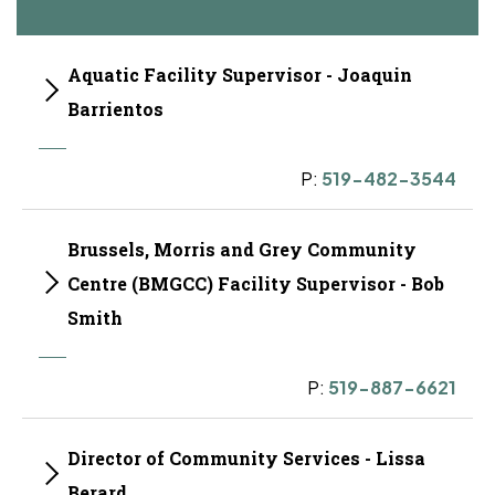
Aquatic Facility Supervisor - Joaquin
Barrientos
P:
519-482-3544
Brussels, Morris and Grey Community
Centre (BMGCC) Facility Supervisor - Bob
Smith
P:
519-887-6621
Director of Community Services - Lissa
Berard