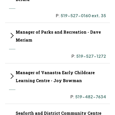
P:
519-527-0160 ext. 35
Manager of Parks and Recreation - Dave
Meriam
P:
519-527-1272
Manager of Vanastra Early Childcare
Learning Centre - Joy Bowman
P:
519-482-7634
Seaforth and District Community Centre