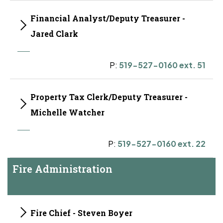
Financial Analyst/Deputy Treasurer -
Jared Clark
P:
519-527-0160 ext. 51
Property Tax Clerk/Deputy Treasurer -
Michelle Watcher
P:
519-527-0160 ext. 22
Fire Administration
Fire Chief - Steven Boyer