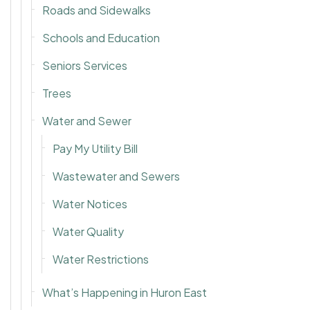
Roads and Sidewalks
Schools and Education
Seniors Services
Trees
Water and Sewer
Pay My Utility Bill
Wastewater and Sewers
Water Notices
Water Quality
Water Restrictions
What’s Happening in Huron East