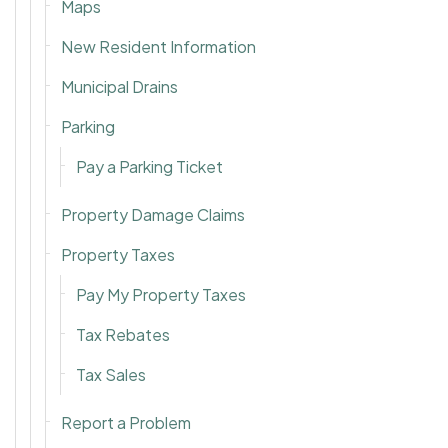
Maps
New Resident Information
Municipal Drains
Parking
Pay a Parking Ticket
Property Damage Claims
Property Taxes
Pay My Property Taxes
Tax Rebates
Tax Sales
Report a Problem