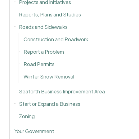
Projects and Initiatives
Reports, Plans and Studies
Roads and Sidewalks
Construction and Roadwork
Report a Problem
Road Permits
Winter Snow Removal
Seaforth Business Improvement Area
Start or Expand a Business
Zoning
Your Government