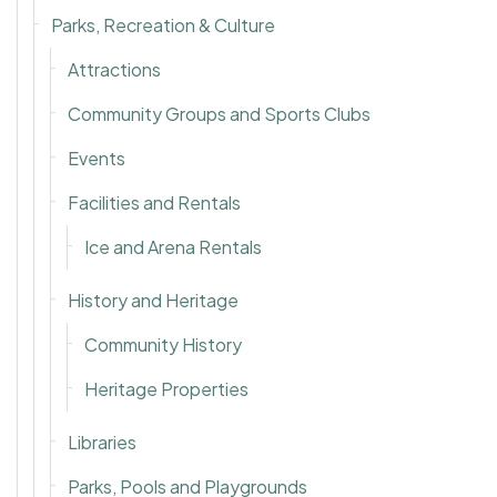
Parks, Recreation & Culture
Attractions
Community Groups and Sports Clubs
Events
Facilities and Rentals
Ice and Arena Rentals
History and Heritage
Community History
Heritage Properties
Libraries
Parks, Pools and Playgrounds