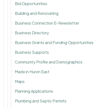
Bid Opportunities
Building and Renovating
Business Connection E-Newsletter
Business Directory
Business Grants and Funding Opportunities
Business Supports
Community Profile and Demographics
Made in Huron East
Maps
Planning Applications
Plumbing and Septic Permits