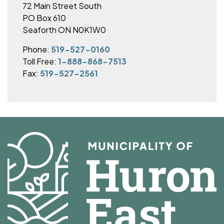
72 Main Street South
PO Box 610
Seaforth ON N0K1W0
Phone:
519-527-0160
Toll Free:
1-888-868-7513
Fax:
519-527-2561