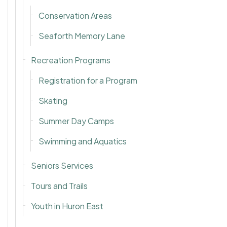
Conservation Areas
Seaforth Memory Lane
Recreation Programs
Registration for a Program
Skating
Summer Day Camps
Swimming and Aquatics
Seniors Services
Tours and Trails
Youth in Huron East