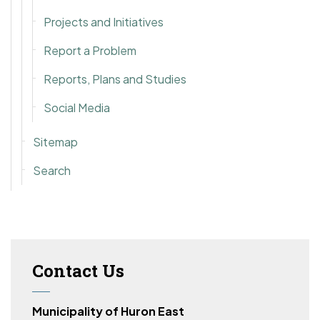
Projects and Initiatives
Report a Problem
Reports, Plans and Studies
Social Media
Sitemap
Search
Contact Us
Municipality of Huron East