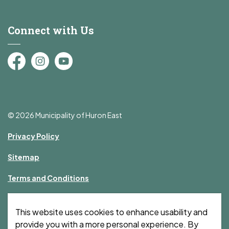
Connect with Us
Facebook
Instagram
YouTube
© 2026 Municipality of Huron East
Privacy Policy
Sitemap
Terms and Conditions
Made with
Govstack
This website uses cookies to enhance usability and
provide you with a more personal experience. By