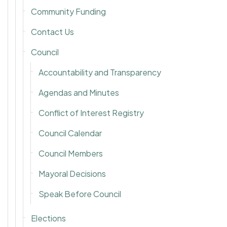
Community Funding
Contact Us
Council
Accountability and Transparency
Agendas and Minutes
Conflict of Interest Registry
Council Calendar
Council Members
Mayoral Decisions
Speak Before Council
Elections