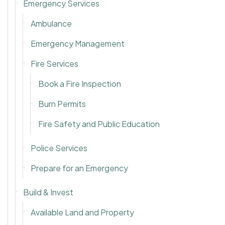
Emergency Services
Ambulance
Emergency Management
Fire Services
Book a Fire Inspection
Burn Permits
Fire Safety and Public Education
Police Services
Prepare for an Emergency
Build & Invest
Available Land and Property