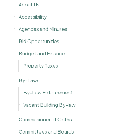
About Us
Accessibility
Agendas and Minutes
Bid Opportunities
Budget and Finance
Property Taxes
By-Laws
By-Law Enforcement
Vacant Building By-law
Commissioner of Oaths
Committees and Boards