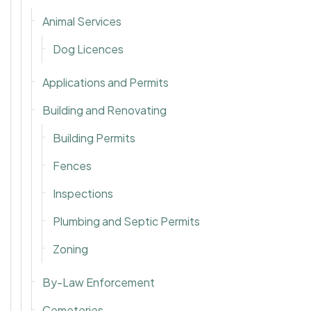
Animal Services
Dog Licences
Applications and Permits
Building and Renovating
Building Permits
Fences
Inspections
Plumbing and Septic Permits
Zoning
By-Law Enforcement
Cemeteries