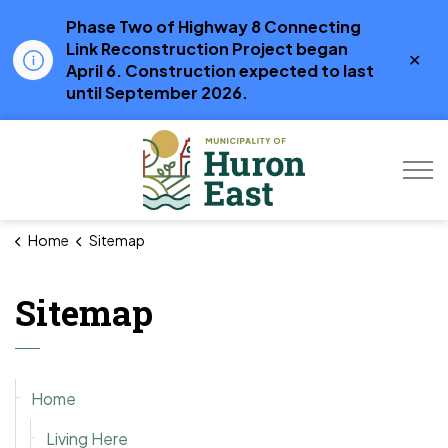
Phase Two of Highway 8 Connecting
Link Reconstruction Project began
Clo
April 6. Construction expected to last
aler
until September 2026.
Municipality of Hur
Home
Sitemap
Sitemap
Home
Living Here