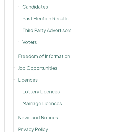
Candidates
Past Election Results
Third Party Advertisers
Voters
Freedom of Information
Job Opportunities
Licences
Lottery Licences
Marriage Licences
News and Notices
Privacy Policy