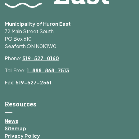
Municipality of Huron East
72 Main Street South
PO Box 610
Seaforth ON N0K1W0
Phone:
519-527-0160
Toll Free:
1-888-868-7513
Fax:
519-527-2561
Resources
News
Sitemap
Privacy Policy