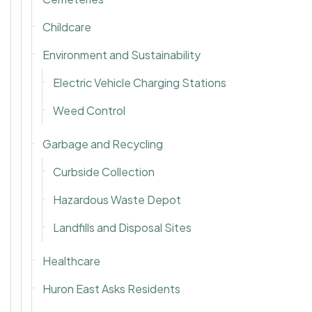
Childcare
Environment and Sustainability
Electric Vehicle Charging Stations
Weed Control
Garbage and Recycling
Curbside Collection
Hazardous Waste Depot
Landfills and Disposal Sites
Healthcare
Huron East Asks Residents