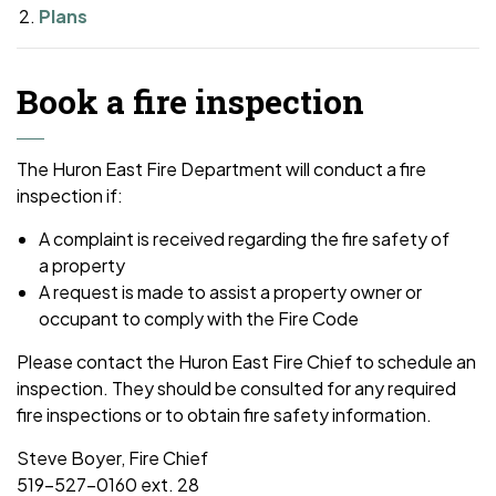
Plans
Book a fire inspection
The Huron East Fire Department will conduct a fire
inspection if:
A complaint is received regarding the fire safety of
a property
A request is made to assist a property owner or
occupant to comply with the Fire Code
Please contact the Huron East Fire Chief to schedule an
inspection. They should be consulted for any required
fire inspections or to obtain fire safety information.
Steve Boyer, Fire Chief
519-527-0160 ext. 28