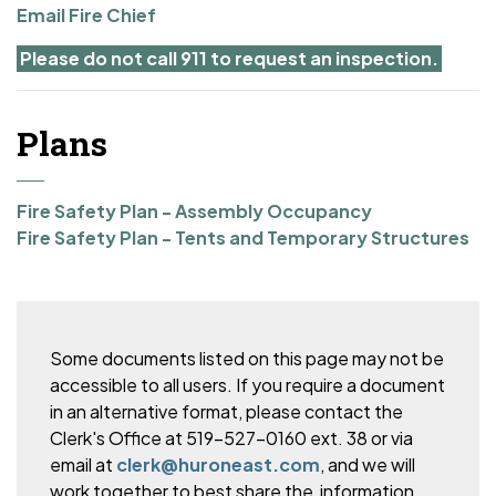
Email Fire Chief
Please do not call 911 to request an inspection.
Plans
Fire Safety Plan - Assembly Occupancy
Fire Safety Plan - Tents and Temporary Structures
Some documents listed on this page may not be
accessible to all users. If you require a document
in an alternative format, please
contact the
Clerk's Office at 519-527-0160 ext. 38 or via
email at
clerk@huroneast.com
, and we will
work together to best share the information.