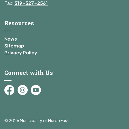
Fax:
519-527-2561
Resources
News
Sitemap
Privacy Policy
Connect with Us
Facebook
Instagram
YouTube
© 2026 Municipality of Huron East