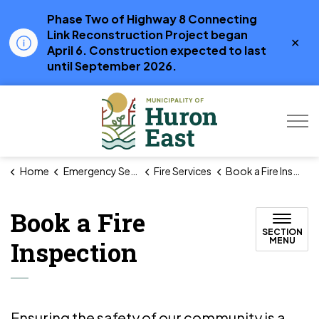
Phase Two of Highway 8 Connecting
Link Reconstruction Project began
Clo
April 6. Construction expected to last
aler
until September 2026.
Municipality of Hur
Home
Emergency Services
Fire Services
Book a Fire Inspection
Book a Fire
SECTION
MENU
Inspection
Ensuring the safety of our community is a