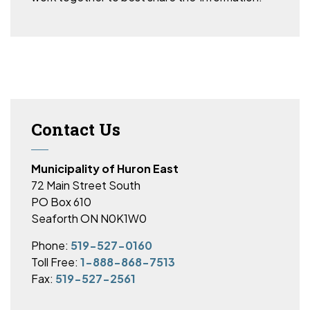
Contact Us
Municipality of Huron East
72 Main Street South
PO Box 610
Seaforth ON N0K1W0
Phone:
519-527-0160
Toll Free:
1-888-868-7513
Fax:
519-527-2561