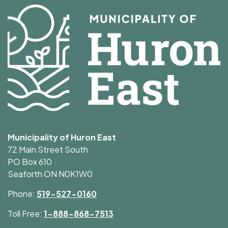
Municipality of Huron East
72 Main Street South
PO Box 610
Seaforth ON N0K1W0
Phone:
519-527-0160
Toll Free:
1-888-868-7513