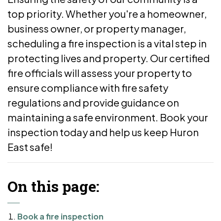
top priority. Whether you're a homeowner,
business owner, or property manager,
scheduling a fire inspection is a vital step in
protecting lives and property. Our certified
fire officials will assess your property to
ensure compliance with fire safety
regulations and provide guidance on
maintaining a safe environment. Book your
inspection today and help us keep Huron
East safe!
On this page:
Book a fire inspection