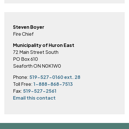
Steven Boyer
Fire Chief
Municipality of Huron East
72 Main Street South
PO Box 610
Seaforth ON N0K1W0
Phone:
519-527-0160 ext. 28
Toll Free:
1-888-868-7513
Fax:
519-527-2561
Email this contact