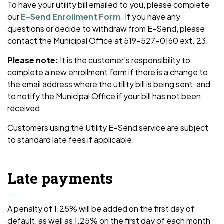
To have your utility bill emailed to you, please complete
our
E-Send Enrollment Form
. If you have any
questions or decide to withdraw from E-Send, please
contact the Municipal Office at 519-527-0160 ext. 23.
Please note:
It is the customer's responsibility to
complete a new enrollment form if there is a change to
the email address where the utility bill is being sent, and
to notify the Municipal Office if your bill has not been
received.
Customers using the Utility E-Send service are subject
to standard late fees if applicable.
Late payments
A penalty of 1.25% will be added on the first day of
default, as well as 1.25% on the first day of each month