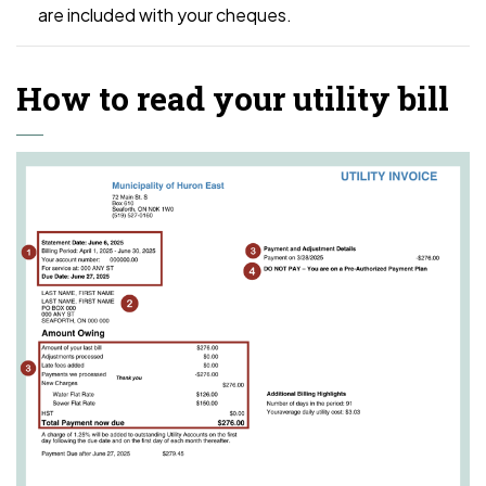
are included with your cheques.
How to read your utility bill