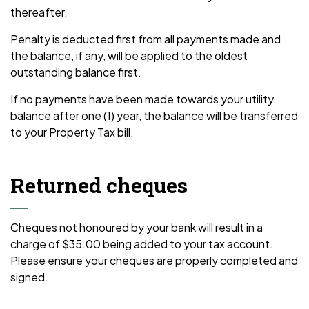
thereafter.
Penalty is deducted first from all payments made and
the balance, if any, will be applied to the oldest
outstanding balance first.
If no payments have been made towards your utility
balance after one (1) year, the balance will be transferred
to your Property Tax bill.
Returned cheques
Cheques not honoured by your bank will result in a
charge of $35.00 being added to your tax account.
Please ensure your cheques are properly completed and
signed.