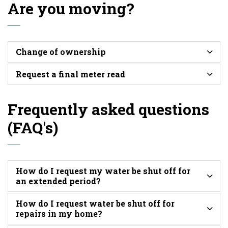
Are you moving?
Change of ownership
Request a final meter read
Frequently asked questions
(FAQ's)
How do I request my water be shut off for
an extended period?
How do I request water be shut off for
repairs in my home?