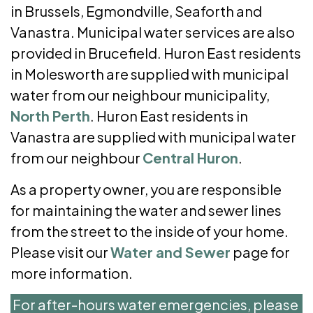
in Brussels, Egmondville, Seaforth and
Vanastra. Municipal water services are also
provided in Brucefield. Huron East residents
in Molesworth are supplied with municipal
water from our neighbour municipality,
North Perth
. Huron East residents in
Vanastra are supplied with municipal water
from our neighbour
Central Huron
.
As a property owner, you are responsible
for maintaining the water and sewer lines
from the street to the inside of your home.
Please visit our
Water and Sewer
page for
more information.
For after-hours water emergencies, please