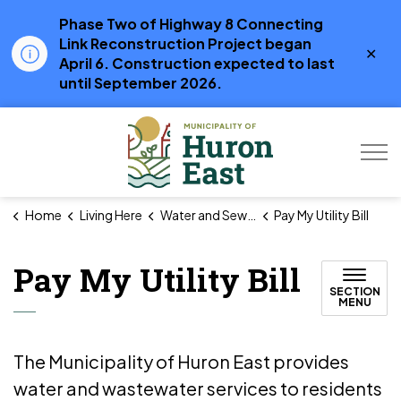
Phase Two of Highway 8 Connecting
Link Reconstruction Project began
Clo
April 6. Construction expected to last
aler
until September 2026.
Municipality of Hur
Home
Living Here
Water and Sewer
Pay My Utility Bill
Pay My Utility Bill
SECTION
MENU
The Municipality of Huron East provides
water and wastewater services to residents