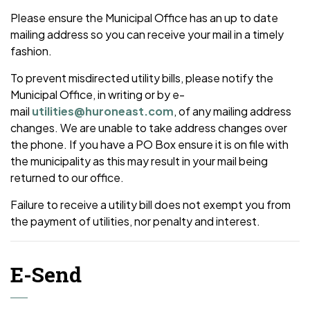
Please ensure the Municipal Office has an up to date
mailing address so you can receive your mail in a timely
fashion.
To prevent misdirected utility bills, please notify the
Municipal Office, in writing or by e-
mail
utilities@huroneast.com
, of any mailing address
changes. We are unable to take address changes over
the phone. If you have a PO Box ensure it is on file with
the municipality as this may result in your mail being
returned to our office.
Failure to receive a utility bill does not exempt you from
the payment of utilities, nor penalty and interest.
E-Send