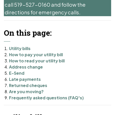
call 519-527-0160 and follow the
directions for emergency calls.
On this page:
Utility bills
How to pay your utility bill
How to read your utility bill
Address change
E-Send
Late payments
Returned cheques
Are you moving?
Frequently asked questions (FAQ's)