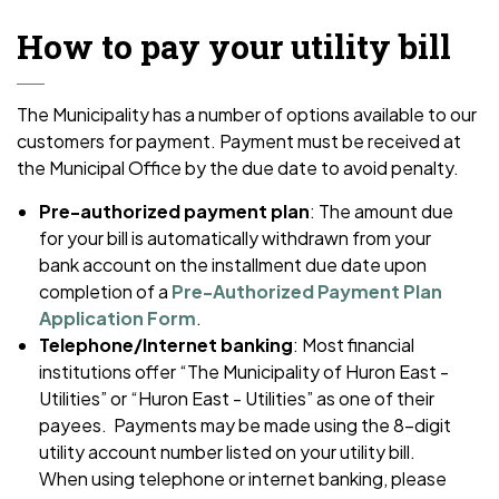
How to pay your utility bill
The Municipality has a number of options available to our
customers for payment. Payment must be received at
the Municipal Office by the due date to avoid penalty.
Pre-authorized payment plan
: The amount due
for your bill is automatically withdrawn from your
bank account on the installment due date upon
completion of a
Pre-Authorized Payment Plan
Application Form
.
Telephone/Internet banking
: Most financial
institutions offer “The Municipality of Huron East -
Utilities” or “Huron East - Utilities” as one of their
payees. Payments may be made using the 8-digit
utility account number listed on your utility bill.
When using telephone or internet banking, please