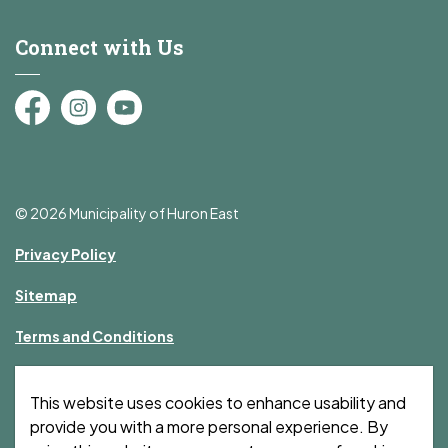
Connect with Us
Facebook
Instagram
YouTube
© 2026 Municipality of Huron East
Privacy Policy
Sitemap
Terms and Conditions
Made with
Govstack
This website uses cookies to enhance usability and
provide you with a more personal experience. By