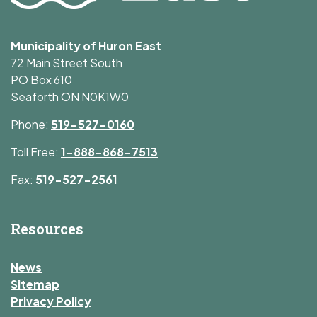
Municipality of Huron East
72 Main Street South
PO Box 610
Seaforth ON N0K1W0
Phone:
519-527-0160
Toll Free:
1-888-868-7513
Fax:
519-527-2561
Resources
News
Sitemap
Privacy Policy