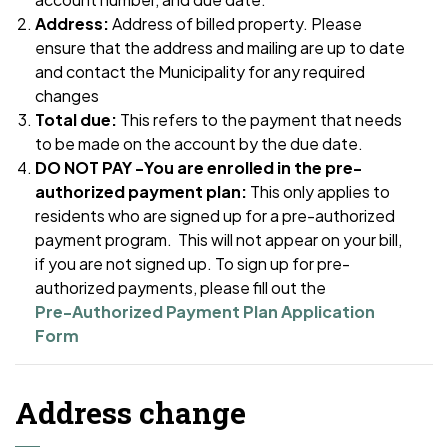
Address:
Address of billed property. Please
ensure that the address and mailing are up to date
and contact the Municipality for any required
changes
Total due:
This refers to the payment that needs
to be made on the account by the due date.
DO NOT PAY -You are enrolled in the pre-
authorized payment plan:
This only applies to
residents who are signed up for a pre-authorized
payment program. This will not appear on your bill,
if you are not signed up.
To sign up for pre-
authorized payments, please fill out the
Pre-Authorized Payment Plan Application
Form
Address change