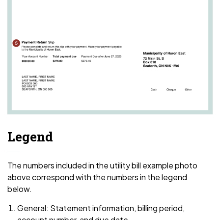
Legend
The numbers included in the utility bill example photo
above correspond with the numbers in the legend
below.
General: Statement information, billing period,
account number, and due date.