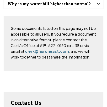
Why is my water bill higher than normal?
Some documents listed on this page may not be
accessible to all users. If you require a document
in an alternative format, please
contact the
Clerk's Office at 519-527-0160 ext. 38 or via
email at
clerk@huroneast.com
, and we will
work together to best share the information.
Contact Us