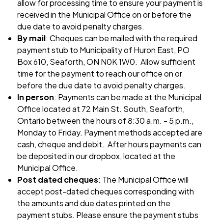
allow for processing time to ensure your payment is
received in the Municipal Office on or before the
due date to avoid penalty charges.
By mail
: Cheques can be mailed with the required
payment stub to Municipality of Huron East, PO
Box 610, Seaforth, ON N0K 1W0. Allow sufficient
time for the payment to reach our office on or
before the due date to avoid penalty charges.
In person
: Payments can be made at the Municipal
Office located at 72 Main St. South, Seaforth,
Ontario between the hours of 8:30 a.m. - 5 p.m.,
Monday to Friday. Payment methods accepted are
cash, cheque and debit. After hours payments can
be deposited in our dropbox, located at the
Municipal Office.
Post dated cheques
: The Municipal Office will
accept post-dated cheques corresponding with
the amounts and due dates printed on the
payment stubs. Please ensure the payment stubs