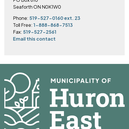
Seaforth ON N0K1W0
Phone:
519-527-0160 ext. 23
Toll Free:
1-888-868-7513
Fax:
519-527-2561
Email this contact