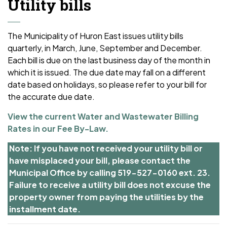
Utility bills
The Municipality of Huron East issues utility bills
quarterly, in March, June, September and December.
Each bill is due on the last business day of the month in
which it is issued. The due date may fall
on a different
date based on holidays, so please refer to your bill for
the accurate due date.
View the current Water and Wastewater Billing
Rates in our Fee By-Law.
Note: If you have not received your utility bill or
have misplaced your bill, please contact the
Municipal Office by calling 519-527-0160 ext. 23.
Failure to receive a utility bill does not excuse the
property owner from paying the utilities by the
installment date.