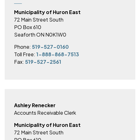
Municipality of Huron East
72 Main Street South
PO Box 610
Seaforth ON N0K1W0
Phone:
519-527-0160
Toll Free:
1-888-868-7513
Fax:
519-527-2561
Ashley Renecker
Accounts Receivable Clerk
Municipality of Huron East
72 Main Street South
PO Box 610