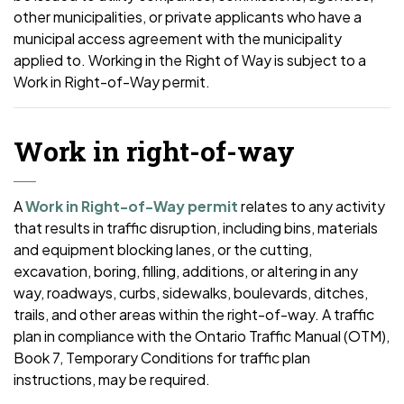
other municipalities, or private applicants who have a
municipal access agreement with the municipality
applied to. Working in the Right of Way is subject to a
Work in Right-of-Way permit.
Work in right-of-way
A
Work in Right-of-Way permit
relates to any activity
that results in traffic disruption, including bins, materials
and equipment blocking lanes, or the cutting,
excavation, boring, filling, additions, or altering in any
way, roadways, curbs, sidewalks, boulevards, ditches,
trails, and other areas within the right-of-way. A traffic
plan in compliance with the Ontario Traffic Manual (OTM),
Book 7, Temporary Conditions for traffic plan
instructions, may be required.