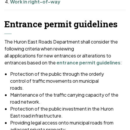
Work in right-of-way
Entrance permit guidelines
The Huron East Roads Department shall consider the
following criteria when reviewing
all applications for new entrances or alterations to
entrances based on the
entrance permit guidelines
:
Protection of the public through the orderly
control of traffic movements on municipal
roads.
Maintenance of the traffic carrying capacity of the
road network.
Protection of the public investment in the Huron
East road infrastructure.
Providing legal access onto municipal roads from
adjacent private property.