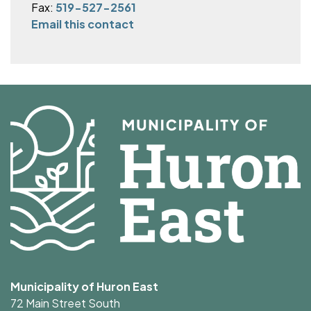
Fax:
519-527-2561
Email this contact
Municipality of Huron East
72 Main Street South