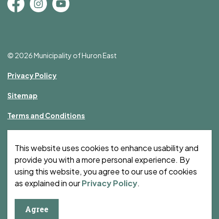
Facebook
Instagram
YouTube
© 2026 Municipality of Huron East
Privacy Policy
Sitemap
Terms and Conditions
Made with
Govstack
This website uses cookies to enhance usability and
provide you with a more personal experience. By
using this website, you agree to our use of cookies
as explained in our
Privacy Policy
.
Agree