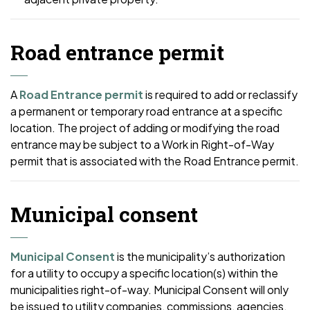
Road entrance permit
A
Road Entrance permit
is required to add or reclassify
a permanent or temporary road entrance at a specific
location. The project of adding or modifying the road
entrance may be subject to a Work in Right-of-Way
permit that is associated with the Road Entrance permit.
Municipal consent
Municipal Consent
is the municipality’s authorization
for a utility to occupy a specific location(s) within the
municipalities right-of-way. Municipal Consent will only
be issued to utility companies, commissions, agencies,