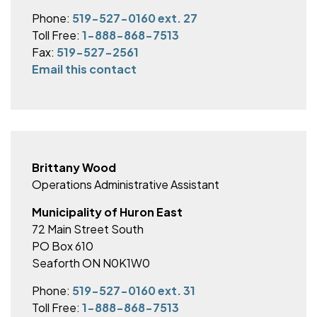
Phone:
519-527-0160 ext. 27
Toll Free:
1-888-868-7513
Fax:
519-527-2561
Email this contact
Brittany Wood
Operations Administrative Assistant
Municipality of Huron East
72 Main Street South
PO Box 610
Seaforth ON N0K1W0
Phone:
519-527-0160 ext. 31
Toll Free:
1-888-868-7513