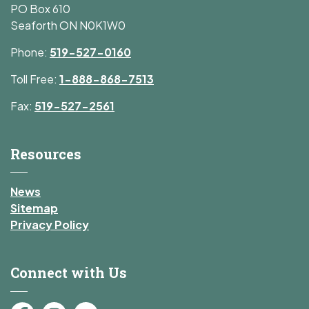
PO Box 610
Seaforth ON N0K1W0
Phone:
519-527-0160
Toll Free:
1-888-868-7513
Fax:
519-527-2561
Resources
News
Sitemap
Privacy Policy
Connect with Us