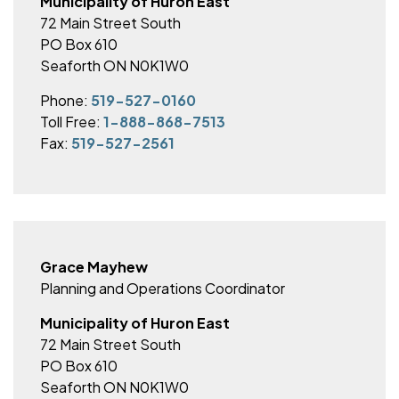
Municipality of Huron East
72 Main Street South
PO Box 610
Seaforth ON N0K1W0
Phone:
519-527-0160
Toll Free:
1-888-868-7513
Fax:
519-527-2561
Grace Mayhew
Planning and Operations Coordinator
Municipality of Huron East
72 Main Street South
PO Box 610
Seaforth ON N0K1W0