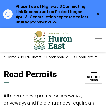
Phase Two of Highway 8 Connecting
Link Reconstruction Project began
Clo
April 6. Construction expected to last
aler
until September 2026.
Municipality of Hur
Home
Build & Invest
Roads and Sidewalks
Road Permits
Road Permits
SECTION
MENU
All new access points for laneways,
driveways and field entrances require an