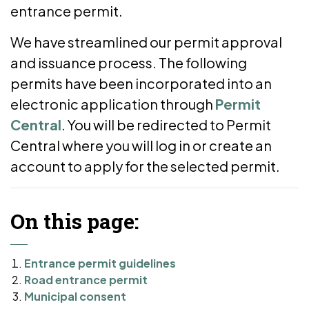
entrance permit.
We have streamlined our permit approval
and issuance process. The following
permits have been incorporated into an
electronic application through
Permit
Central
. You will be redirected to Permit
Central where you will log in or create an
account to apply for the selected permit.
On this page:
Entrance permit guidelines
Road entrance permit
Municipal consent