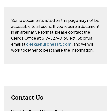
Some documents listed on this page may not be
accessible to all users. If you require a document
in an alternative format, please
contact the
Clerk's Office at 519-527-0160 ext. 38 or via
email at
clerk@huroneast.com
, and we will
work together to best share the information.
Contact Us