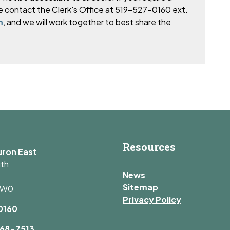
e
contact the Clerk's Office at 519-527-0160 ext.
m
, and we will work together to best share the
Resources
uron East
uth
News
Sitemap
1W0
Privacy Policy
0160
68-7513