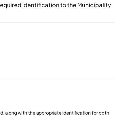
required identification to the Municipality
 along with the appropriate identification for both