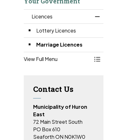
Your Government
Licences
Toggle Menu Lice
Lottery Licences
Marriage Licences
View Full Menu
Toggle Menu Lice
Contact Us
Municipality of Huron
East
72 Main Street South
PO Box 610
Seaforth ON N0K1W0