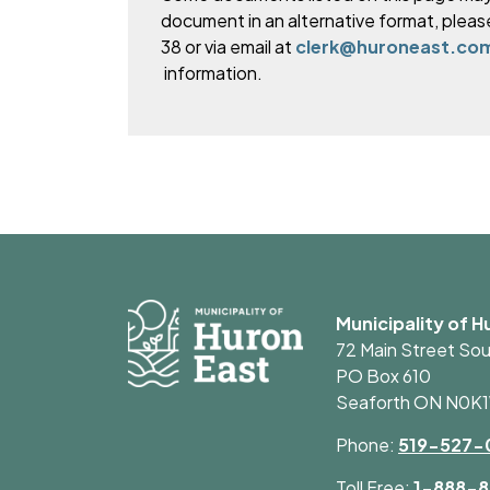
document in an alternative format, pleas
38 or via email at
clerk@huroneast.co
information.
Municipality of H
72 Main Street So
PO Box 610
Seaforth ON N0K
Phone:
519-527-
Toll Free:
1-888-8