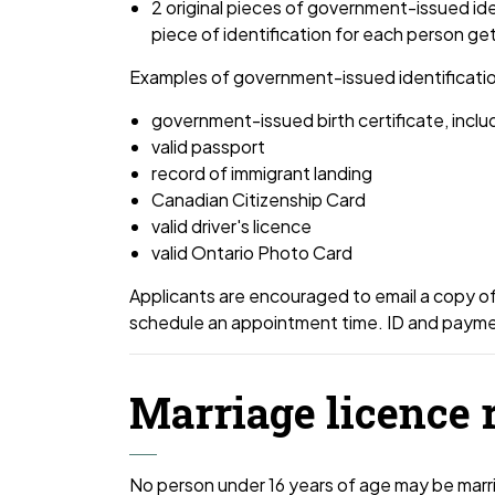
2 original pieces of government-issued id
piece of identification for each person ge
Examples of government-issued identificatio
government-issued birth certificate, incl
valid passport
record of immigrant landing
Canadian Citizenship Card
valid driver's licence
valid Ontario Photo Card
Applicants are encouraged to email a copy of
schedule an appointment time. ID and payment
Marriage licence 
No person under 16 years of age may be married