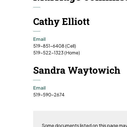
Cathy Elliott
Email
519-851-6408 (Cell)
519-522-1323 (Home)
Sandra Waytowich
Email
519-590-2674
Some documents listed on this page may no