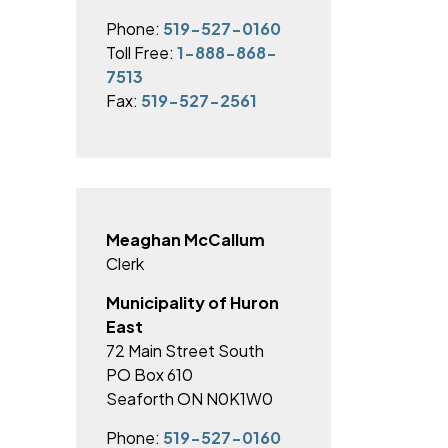
Phone:
519-527-0160
Toll Free:
1-888-868-
7513
Fax:
519-527-2561
Meaghan McCallum
Clerk
Municipality of Huron
East
72 Main Street South
PO Box 610
Seaforth ON N0K1W0
Phone:
519-527-0160