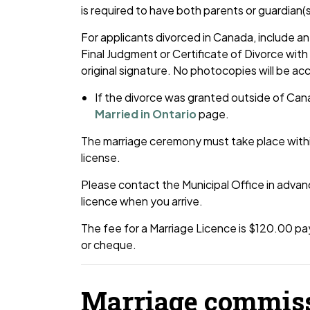
is required to have both parents or guardian(
For applicants divorced in Canada, include an 
Final Judgment or Certificate of Divorce with t
original signature. No photocopies will be a
If the divorce was granted outside of Can
Married in Ontario
page.
The marriage ceremony must take place within
license.
Please contact the Municipal Office in advan
licence when you arrive.
The fee for a Marriage Licence is $120.00 pay
or cheque.
Marriage commis