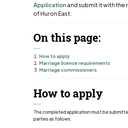
Application
and submit it with the 
of Huron East.
On this page:
How to apply
Marriage licence requirements
Marriage commissioners
How to apply
The completed application must be submitted,
parties as follows: