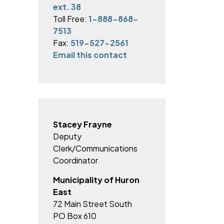
ext. 38
Toll Free:
1-888-868-
7513
Fax:
519-527-2561
Email this contact
Stacey Frayne
Deputy
Clerk/Communications
Coordinator
Municipality of Huron
East
72 Main Street South
PO Box 610