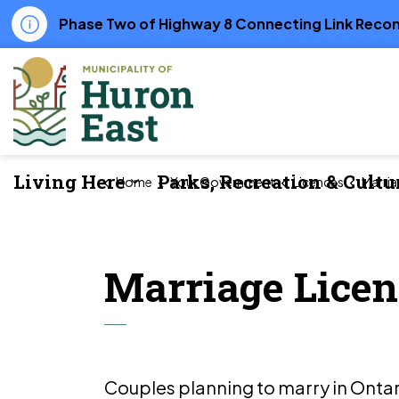
Phase Two of Highway 8 Connecting Link Recons
Municipality of Huron East
Living Here
Parks, Recreation & Cultu
Home
Your Government
Licences
Marria
Expand sub pages Living Her
Marriage Licen
Couples planning to marry in Ontar