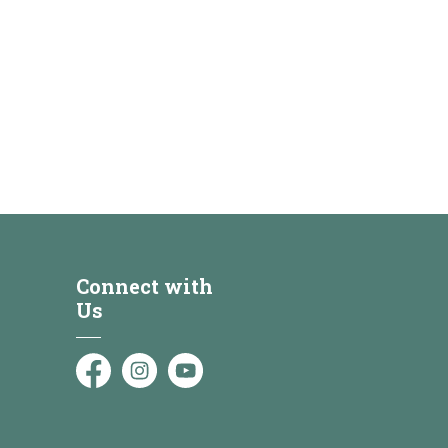
Connect with
Us
Facebook
Instagram
YouTube