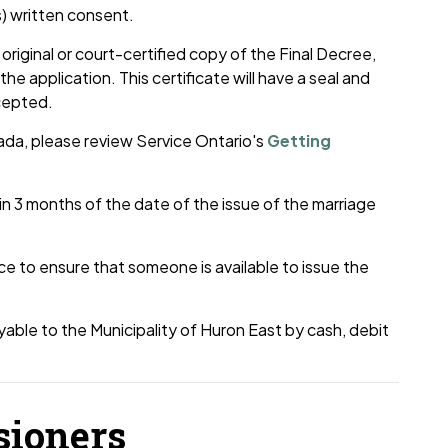
s) written consent.
original or court-certified copy of the Final Decree,
he application. This certificate will have a seal and
ccepted.
ada, please review Service Ontario's
Getting
 3 months of the date of the issue of the marriage
ce to ensure that someone is available to issue the
able to the Municipality of Huron East by cash, debit
sioners