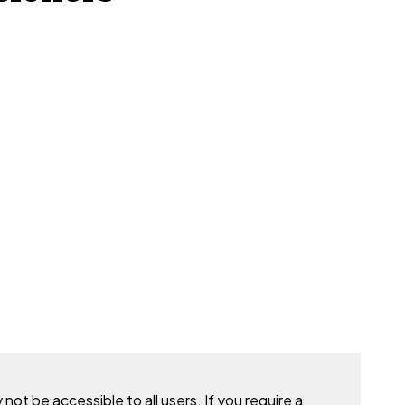
t be accessible to all users. If you require a