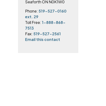
Seaforth ON N0K1W0
Phone:
519-527-0160
ext. 29
Toll Free:
1-888-868-
7513
Fax:
519-527-2561
Email this contact