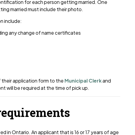
entification for each person getting married. One
tting married must include their photo.
n include:
uding any change of name certificates
 their application form to the
Municipal Clerk
and
 will be required at the time of pick up.
requirements
 in Ontario. An applicant that is 16 or 17 years of age