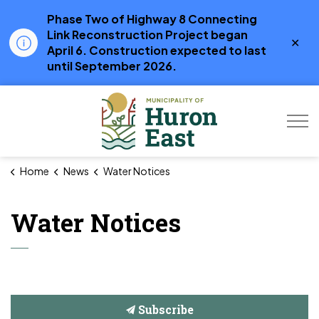
Phase Two of Highway 8 Connecting
Link Reconstruction Project began
Clo
April 6. Construction expected to last
aler
until September 2026.
Municipality of Hur
Home
News
Water Notices
Water Notices
Subscribe