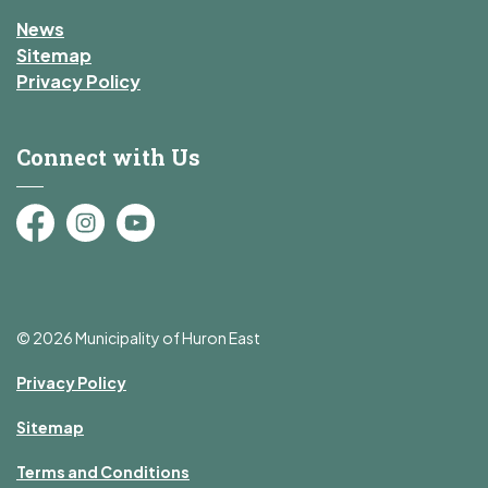
News
Sitemap
Privacy Policy
Connect with Us
Facebook
Instagram
YouTube
© 2026 Municipality of Huron East
Privacy Policy
Sitemap
Terms and Conditions