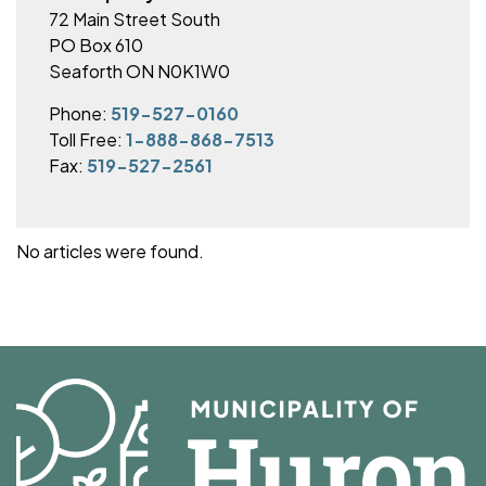
72 Main Street South
PO Box 610
Seaforth ON N0K1W0
Phone:
519-527-0160
Toll Free:
1-888-868-7513
Fax:
519-527-2561
No articles were found.