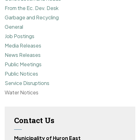
From the Ec. Dev. Desk
Garbage and Recycling
General
Job Postings
Media Releases
News Releases
Public Meetings
Public Notices
Service Disruptions
Water Notices
Contact Us
Municipality of Huron East