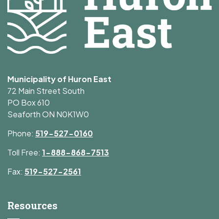
Municipality of Huron East
72 Main Street South
PO Box 610
Seaforth ON N0K1W0
Phone:
519-527-0160
Toll Free:
1-888-868-7513
Fax:
519-527-2561
Resources