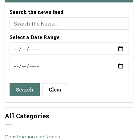
Search the news feed
Select a Date Range
News Feed Search Date From
News Feed Search Date To
Search
Clear
All Categories
Construction and Roads