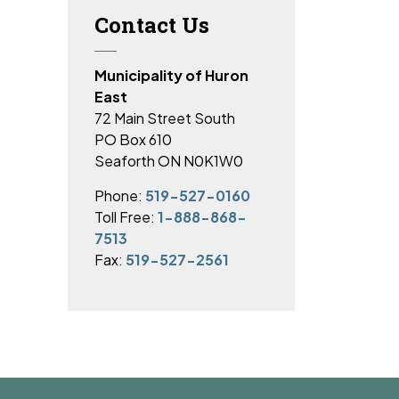
Contact Us
Municipality of Huron
East
72 Main Street South
PO Box 610
Seaforth ON N0K1W0
Phone:
519-527-0160
Toll Free:
1-888-868-
7513
Fax:
519-527-2561