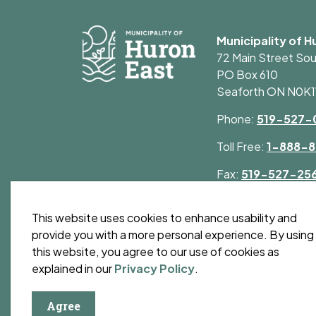
Municipality of H
72 Main Street So
PO Box 610
Seaforth ON N0K
Phone:
519-527-
Toll Free:
1-888-8
Fax:
519-527-25
This website uses cookies to enhance usability and
provide you with a more personal experience. By using
this website, you agree to our use of cookies as
© 2026 Municipality of Huron East
Privacy Polic
explained in our
Privacy Policy
.
Agree