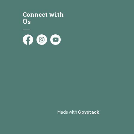
Connect with
Us
Facebook
Instagram
YouTube
Made with
Govstack