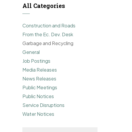
All Categories
Construction and Roads
From the Ec. Dev. Desk
Garbage and Recycling
General
Job Postings
Media Releases
News Releases
Public Meetings
Public Notices
Service Disruptions
Water Notices