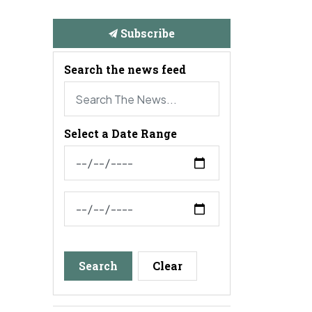
Subscribe
Search the news feed
Select a Date Range
News Feed Search Date From
News Feed Search Date To
Search
Clear