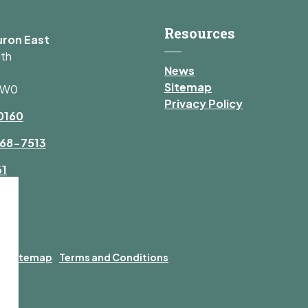
Resources
uron East
uth
News
Sitemap
1W0
Privacy Policy
0160
68-7513
61
y
Sitemap
Terms and Conditions