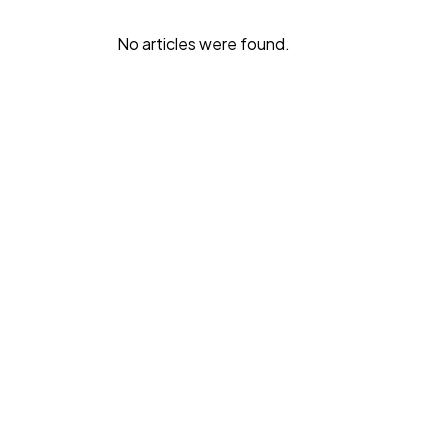
No articles were found.