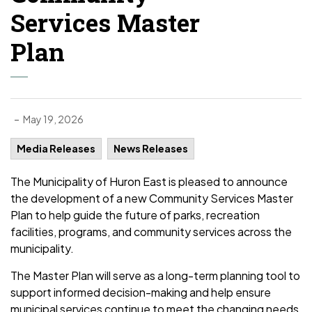
Services Master
Plan
-
May 19, 2026
Media Releases
News Releases
The Municipality of Huron East is pleased to announce
the development of a new Community Services Master
Plan to help guide the future of parks, recreation
facilities, programs, and community services across the
municipality.
The Master Plan will serve as a long-term planning tool to
support informed decision-making and help ensure
municipal services continue to meet the changing needs