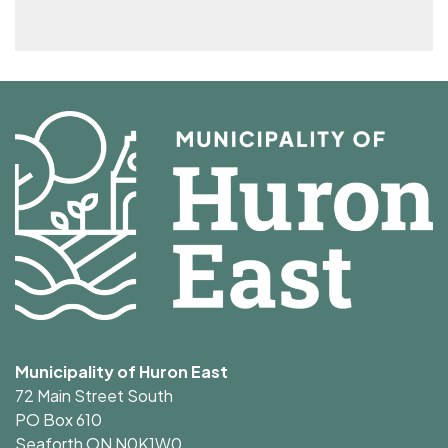
Municipality of Huron East
72 Main Street South
PO Box 610
Seaforth ON N0K1W0