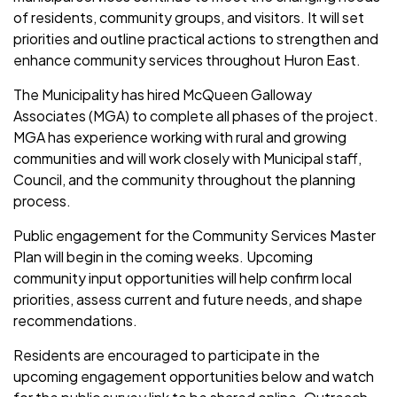
of residents, community groups, and visitors. It will set
priorities and outline practical actions to strengthen and
enhance community services throughout Huron East.
The Municipality has hired McQueen Galloway
Associates (MGA) to complete all phases of the project.
MGA has experience working with rural and growing
communities and will work closely with Municipal staff,
Council, and the community throughout the planning
process.
Public engagement for the Community Services Master
Plan will begin in the coming weeks. Upcoming
community input opportunities will help confirm local
priorities, assess current and future needs, and shape
recommendations.
Residents are encouraged to participate in the
upcoming engagement opportunities below and watch