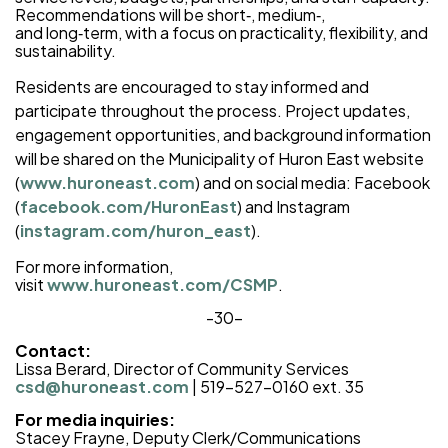
Recommendations will be short‑, medium‑,
and long‑term, with a focus on practicality, flexibility, and
sustainability.
Residents are encouraged to stay informed and
participate throughout the process. Project updates,
engagement opportunities, and background information
will be shared on the Municipality of Huron East website
(
www.huroneast.com
) and on social media: Facebook
(
facebook.com/HuronEast
) and Instagram
(
instagram.com/huron_east
).
For more information,
visit
www.huroneast.com/CSMP
.
-30-
Contact:
Lissa Berard, Director of Community Services
csd@huroneast.com
| 519-527-0160 ext. 35
For media inquiries:
Stacey Frayne, Deputy Clerk/Communications