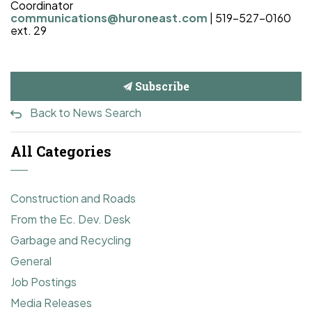
Coordinator
communications@huroneast.com
|
519-527-0160
ext. 29
Subscribe
Back to News Search
All Categories
Construction and Roads
From the Ec. Dev. Desk
Garbage and Recycling
General
Job Postings
Media Releases