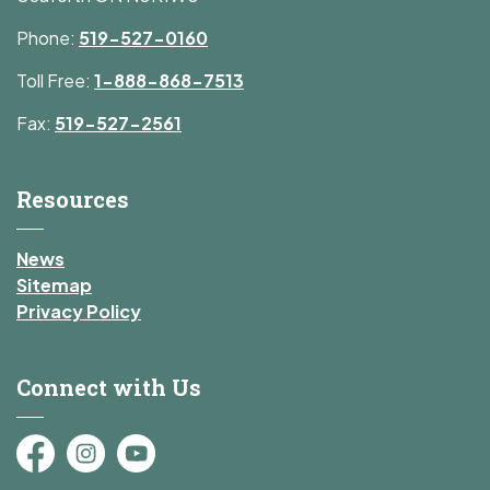
Phone:
519-527-0160
Toll Free:
1-888-868-7513
Fax:
519-527-2561
Resources
News
Sitemap
Privacy Policy
Connect with Us
Facebook
Instagram
YouTube