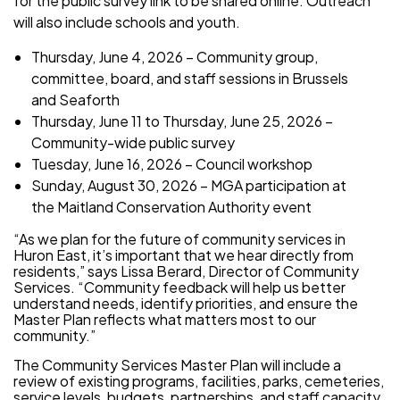
for the public survey link to be shared online. Outreach
will also include schools and youth.
Thursday, June 4, 2026 – Community group,
committee, board, and staff sessions in Brussels
and Seaforth
Thursday, June 11 to Thursday, June 25, 2026 –
Community-wide public survey
Tuesday, June 16, 2026 – Council workshop
Sunday, August 30, 2026 – MGA participation at
the Maitland Conservation Authority event
“As we plan for the future of community services in
Huron East, it’s important that we hear directly from
residents,” says Lissa Berard, Director of Community
Services. “Community feedback will help us better
understand needs, identify priorities, and ensure the
Master Plan reflects what matters most to our
community.”
The Community Services Master Plan will include a
review of existing programs, facilities, parks, cemeteries,
service levels, budgets, partnerships, and staff capacity.