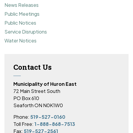
News Releases
Public Meetings
Public Notices
Service Disruptions
Water Notices
Contact Us
Municipality of Huron East
72 Main Street South
PO Box 610
Seaforth ON N0K1W0
Phone:
519-527-0160
Toll Free:
1-888-868-7513
Fax:
519-527-2561