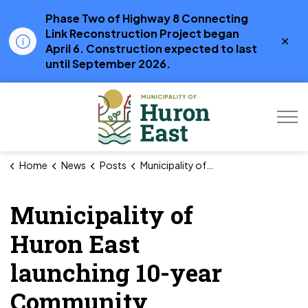
Phase Two of Highway 8 Connecting
Link Reconstruction Project began
Clo
April 6. Construction expected to last
aler
until September 2026.
Municipality of Hur
Home
News
Posts
Municipality of Huron East launching 10-year Community Services Master Plan
Municipality of
Huron East
launching 10-year
Community