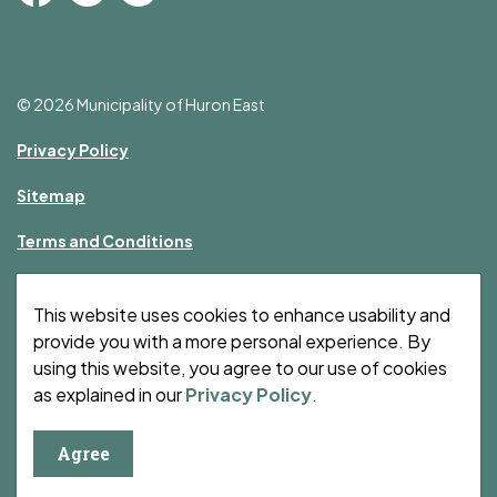
Facebook
Instagram
YouTube
© 2026 Municipality of Huron East
Privacy Policy
Sitemap
Terms and Conditions
Made with
Govstack
This website uses cookies to enhance usability and
provide you with a more personal experience. By
using this website, you agree to our use of cookies
as explained in our
Privacy Policy
.
Agree