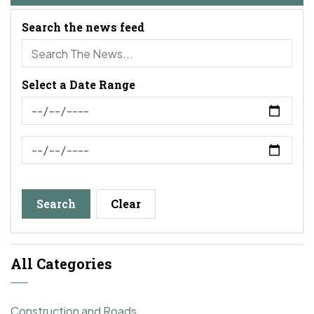
Search the news feed
Select a Date Range
News Feed Search Date From
News Feed Search Date To
Search
Clear
All Categories
Construction and Roads