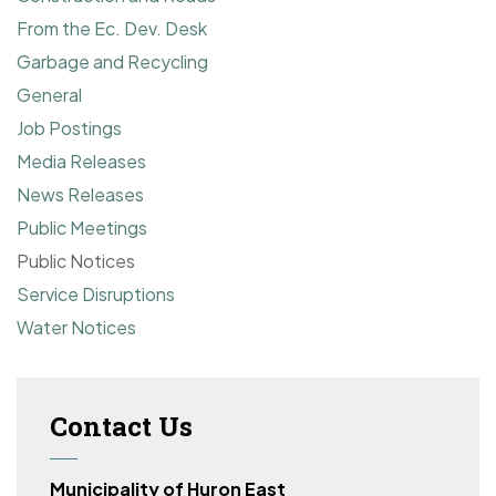
From the Ec. Dev. Desk
Garbage and Recycling
General
Job Postings
Media Releases
News Releases
Public Meetings
Public Notices
Service Disruptions
Water Notices
Contact Us
Municipality of Huron East