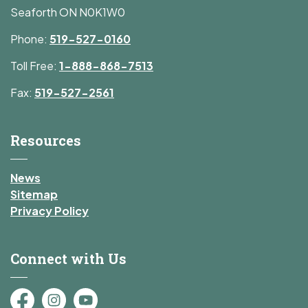
Seaforth ON N0K1W0
Phone:
519-527-0160
Toll Free:
1-888-868-7513
Fax:
519-527-2561
Resources
News
Sitemap
Privacy Policy
Connect with Us