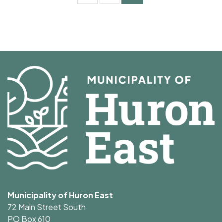
Municipality of Huron East
72 Main Street South
PO Box 610