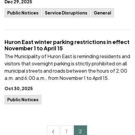
Dec 29, 2025
Public Notices
Service Disruptions
General
Huron East winter parking restrictions in effect
November 1 to April 15
The Municipality of Huron East is reminding residents and
visitors that overnight parking is strictly prohibited on all
municipal streets and roads between the hours of 2:00
a.m. and 6:00 a.m., from November 1 to April 15.
Oct 30, 2025
Public Notices
1
2