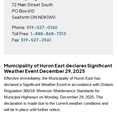
72 Main Street South
PO Box 610
Seaforth ON N0K1W0
Phone:
519-527-0160
Toll Free:
1-888-868-7513
Fax:
519-527-2561
Municipality of Huron East declares Significant
Weather Event December 29, 2025
Effective immediately, the Municipality of Huron East has
declared a Significant Weather Event in accordance with Ontario
Regulation 366/18: Minimum Maintenance Standards for
Municipal Highways on Monday, December 29, 2025. This
declaration is made due to the current weather conditions and
will be in place until further notice.