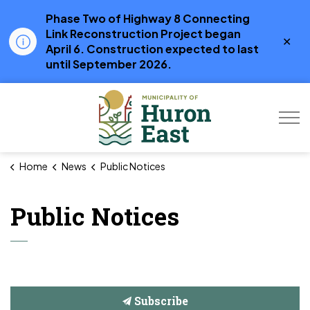
Phase Two of Highway 8 Connecting
Link Reconstruction Project began
Clo
April 6. Construction expected to last
aler
until September 2026.
Municipality of Hur
Home
News
Public Notices
Public Notices
Subscribe