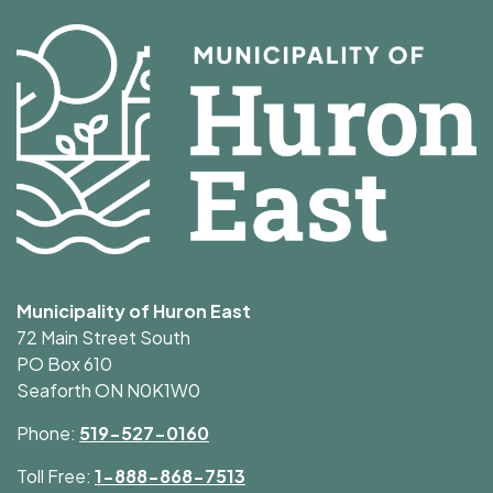
Municipality of Huron East
72 Main Street South
PO Box 610
Seaforth ON N0K1W0
Phone:
519-527-0160
Toll Free:
1-888-868-7513