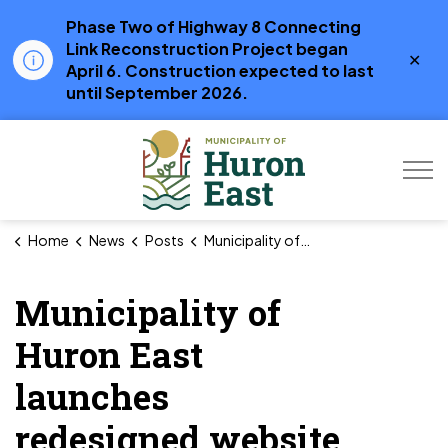
Phase Two of Highway 8 Connecting
Link Reconstruction Project began
Clo
April 6. Construction expected to last
aler
until September 2026.
Municipality of Hur
Home
News
Posts
Municipality of Huron East launches redesigned website
Municipality of
Huron East
launches
redesigned website