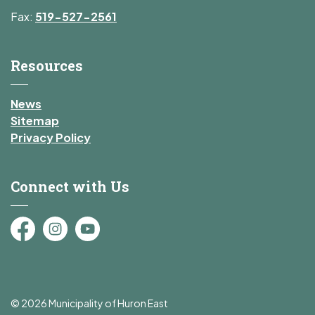
Fax:
519-527-2561
Resources
News
Sitemap
Privacy Policy
Connect with Us
Facebook
Instagram
YouTube
© 2026 Municipality of Huron East