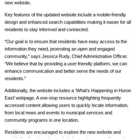
new website.
Key features of the updated website include a mobile-friendly
design and enhanced search capabilities making it easier for all
residents to stay informed and connected.
“Our goal is to ensure that residents have easy access to the
information they need, promoting an open and engaged
community,” says Jessica Rudy, Chief Administrative Officer.
“We believe that by providing a user-friendly platform, we can
enhance communication and better serve the needs of our
residents.”
Additionally, the website includes a ‘What’s Happening in Huron
East’ webpage. A one-stop resource highlighting frequently
accessed content allowing users to quickly locate information,
from local news and events to municipal services and
community programs in one location.
Residents are encouraged to explore the new website and