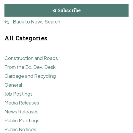
Subscribe
Back to News Search
All Categories
Construction and Roads
From the Ec. Dev. Desk
Garbage and Recycling
General
Job Postings
Media Releases
News Releases
Public Meetings
Public Notices