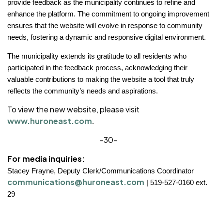
provide feedback as the municipality continues to refine and
enhance the platform. The commitment to ongoing improvement
ensures that the website will evolve in response to community
needs, fostering a dynamic and responsive digital environment.
The municipality extends its gratitude to all residents who
participated in the feedback process, acknowledging their
valuable contributions to making the website a tool that truly
reflects the community’s needs and aspirations.
To view the new website, please visit
www.huroneast.com
.
-30-
For media inquiries:
Stacey Frayne, Deputy Clerk/Communications Coordinator
communications@huroneast.com
|
519-527-0160 ext.
29