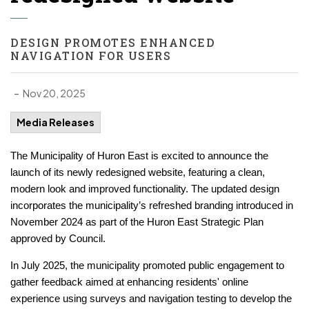
DESIGN PROMOTES ENHANCED
NAVIGATION FOR USERS
-
Nov 20, 2025
Media Releases
The Municipality of Huron East is excited to announce the
launch of its newly redesigned website, featuring a clean,
modern look and improved functionality. The updated design
incorporates the municipality’s refreshed branding introduced in
November 2024 as part of the Huron East Strategic Plan
approved by Council.
In July 2025, the municipality promoted public engagement to
gather feedback aimed at enhancing residents' online
experience using surveys and navigation testing to develop the