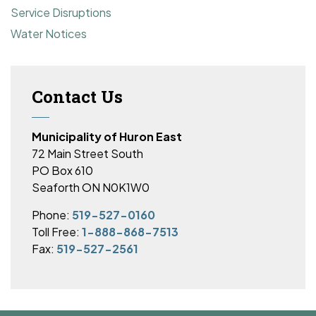
Service Disruptions
Water Notices
Contact Us
Municipality of Huron East
72 Main Street South
PO Box 610
Seaforth ON N0K1W0
Phone:
519-527-0160
Toll Free:
1-888-868-7513
Fax:
519-527-2561