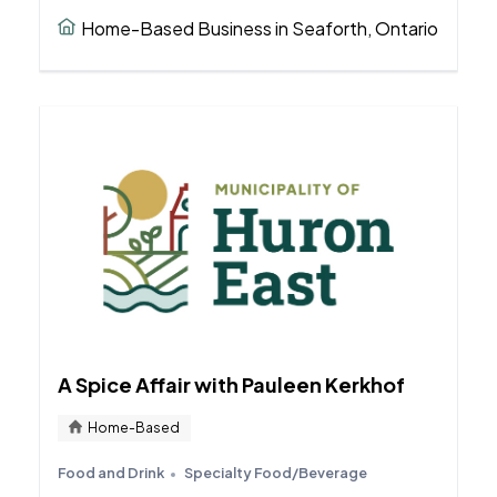
Home-Based Business in Seaforth, Ontario
A Spice Affair with Pauleen Kerkhof
Home-Based
Food and Drink
Specialty Food/Beverage