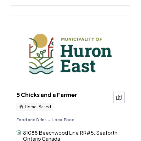
5 Chicks and a Farmer
View on
Home-Based
Food and Drink
Local Food
81088 Beechwood Line RR#5, Seaforth,
Ontario Canada