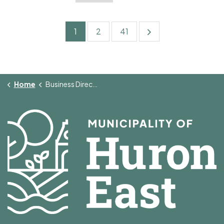
1
2
41
Home
Business Directory