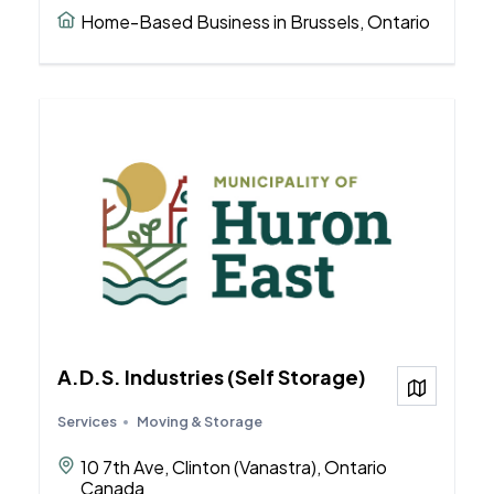
Home-Based Business in Brussels, Ontario
A.D.S. Industries (Self Storage)
View on
Services
Moving & Storage
10 7th Ave, Clinton (Vanastra), Ontario
Canada