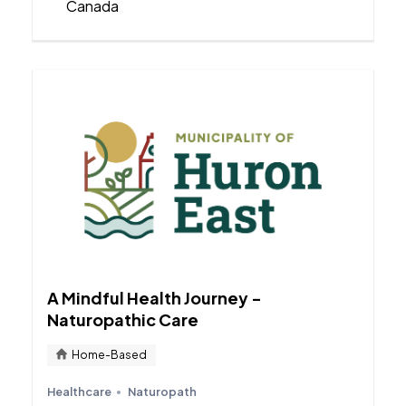
Canada
A Mindful Health Journey -
Naturopathic Care
Home-Based
Healthcare
Naturopath