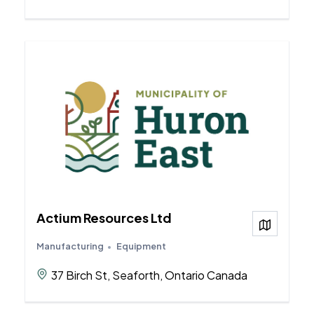
Actium Resources Ltd
View on
Manufacturing
Equipment
37 Birch St, Seaforth, Ontario Canada