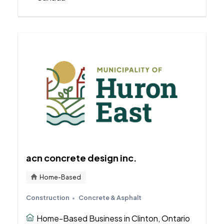
acn concrete design inc.
Home-Based
Construction
Concrete & Asphalt
Home-Based Business in Clinton, Ontario