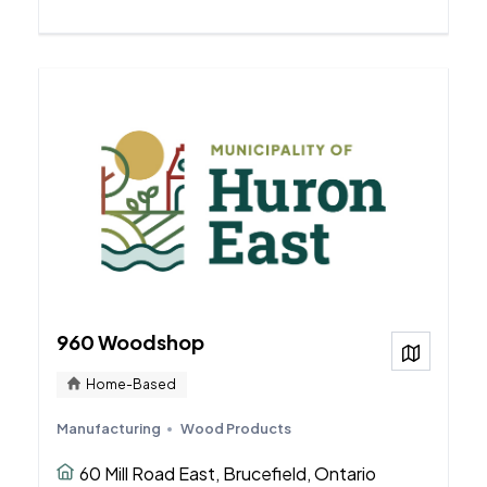
960 Woodshop
View on
Home-Based
Manufacturing
Wood Products
60 Mill Road East, Brucefield, Ontario