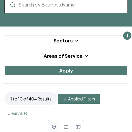
1
Sectors
Areas of Service
1 to 10 of 404 Results
Applied Filters
Clear All
List with map View
List View
Map View