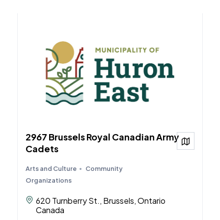
2967 Brussels Royal Canadian Army
View on
Cadets
Arts and Culture
Community
Organizations
620 Turnberry St., Brussels, Ontario
Canada