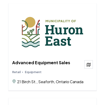
Advanced Equipment Sales
View on
Retail
Equipment
21 Birch St., Seaforth, Ontario Canada