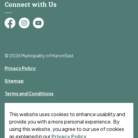
Connect with Us
Facebook
Instagram
YouTube
© 2026 Municipality of Huron East
Privacy Policy
Sitemap
Terms and Conditions
Made with
Govstack
This website uses cookies to enhance usability and
provide you with a more personal experience. By
using this website, you agree to our use of cookies
as explained in our
Privacy Policy
.