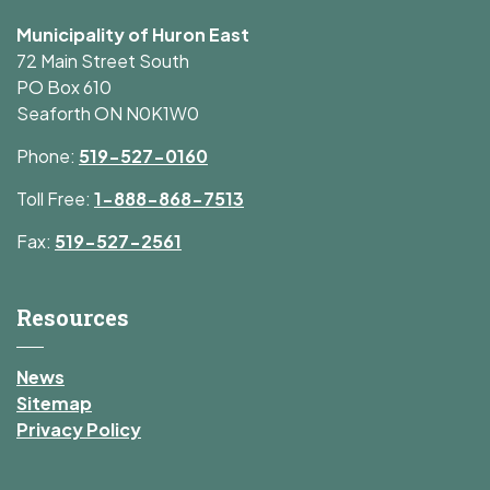
Municipality of Huron East
72 Main Street South
PO Box 610
Seaforth ON N0K1W0
Phone:
519-527-0160
Toll Free:
1-888-868-7513
Fax:
519-527-2561
Resources
News
Sitemap
Privacy Policy