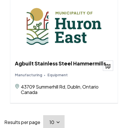
Agbuilt Stainless Steel Hammermills
View on
Manufacturing
Equipment
43709 Summerhill Rd, Dublin, Ontario
Canada
Results per page