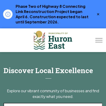
Phase Two of Highway 8 Connecting
Link Reconstruction Project began
Clo
April 6. Construction expected to last
aler
until September 2026.
Municipality of Hur
Business Directory
Discover Local Excellence
Explore our vibrant community of businesses and find
exactly what you need.
Search