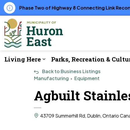
Phase Two of Highway 8 Connecting Link Recons
Municipality of Huron East
Living Here
Parks, Recreation & Cultu
Expand sub pages Living Her
Back to Business Listings
Manufacturing
Equipment
Agbuilt Stainl
43709 Summerhill Rd, Dublin, Ontario Can