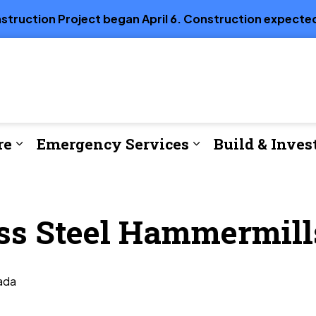
truction Project began April 6. Construction expected
re
Emergency Services
Build & Inves
e
Expand sub pages Parks, Recreation & Cul
Expand sub page
ess Steel Hammermill
ada