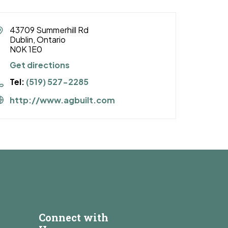
43709 Summerhill Rd
Dublin, Ontario
N0K 1E0
Get directions
Tel:
(519) 527-2285
http://www.agbuilt.com
Connect with