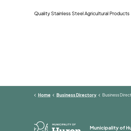
Quality Stainless Steel Agricultural Products
Home
Business Directory
Business Director
Municipality of H