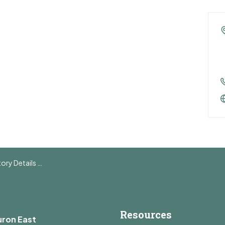
y Details Page
Resources
uron East