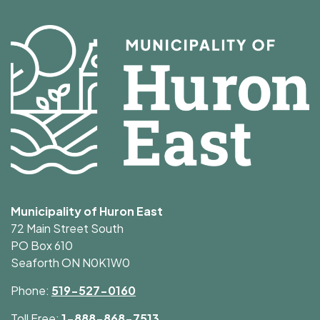
Municipality of Huron East
72 Main Street South
PO Box 610
Seaforth ON N0K1W0
Phone:
519-527-0160
Toll Free:
1-888-868-7513