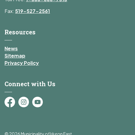
Fax:
519-527-2561
Resources
News
Sitemap
Privacy Policy
Connect with Us
Facebook
Instagram
YouTube
© 2026 Municipality of Huron East