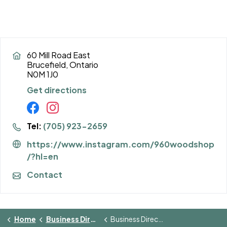
60 Mill Road East
Brucefield, Ontario
N0M 1J0
Get directions
Tel:
(705) 923-2659
https://www.instagram.com/960woodshop
/?hl=en
Contact
Home
Business Directory
Business Directory Details Page