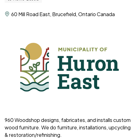
60 Mill Road East, Brucefield, Ontario Canada
960 Woodshop designs, fabricates, and installs custom
wood furniture. We do furniture, installations, upcycling
& restoration/refinishing.