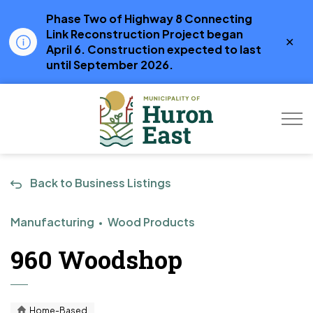
Phase Two of Highway 8 Connecting
Link Reconstruction Project began
Clo
April 6. Construction expected to last
aler
until September 2026.
Municipality of Hur
Back to Business Listings
Manufacturing
Wood Products
960 Woodshop
Home-Based