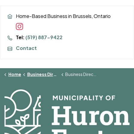
Home-Based Business in Brussels, Ontario
Tel:
(519) 887-9422
Contact
Home
Business Directory
Business Directory Details Page