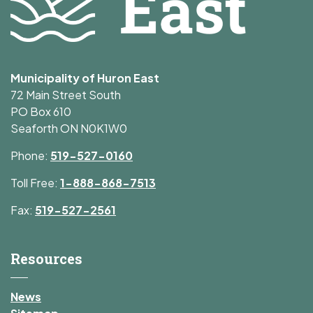
Municipality of Huron East
72 Main Street South
PO Box 610
Seaforth ON N0K1W0
Phone:
519-527-0160
Toll Free:
1-888-868-7513
Fax:
519-527-2561
Resources
News