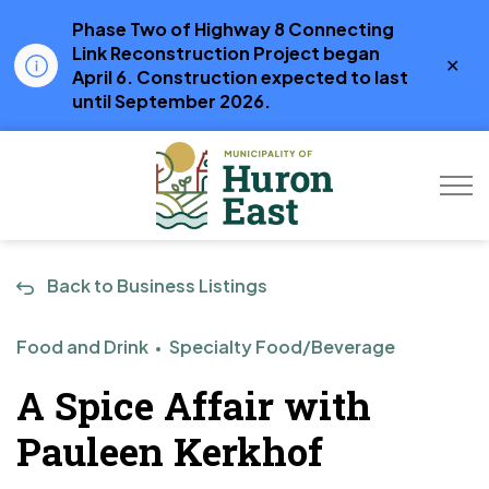
Phase Two of Highway 8 Connecting
Link Reconstruction Project began
Clo
April 6. Construction expected to last
aler
until September 2026.
Municipality of Hur
Back to Business Listings
Food and Drink
Specialty Food/Beverage
A Spice Affair with
Pauleen Kerkhof