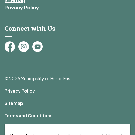
Sitemap
Privacy Policy
Connect with Us
Facebook
Instagram
YouTube
© 2026 Municipality of Huron East
Privacy Policy
Sitemap
Terms and Conditions
Made with
Govstack