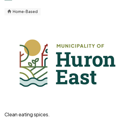
Home-Based
Clean eating spices.