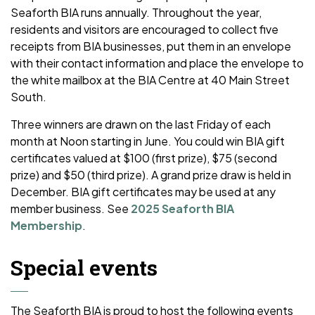
Seaforth BIA runs annually. Throughout the year,
residents and visitors are encouraged to collect five
receipts from BIA businesses, put them in an envelope
with their contact information and place the envelope to
the white mailbox at the BIA Centre at 40 Main Street
South.
Three winners are drawn on the last Friday of each
month at Noon starting in June. You could win BIA gift
certificates valued at $100 (first prize), $75 (second
prize) and $50 (third prize). A grand prize draw is held in
December. BIA gift certificates may be used at any
member business. See
2025 Seaforth BIA
Membership
.
Special events
The Seaforth BIA is proud to host the following events