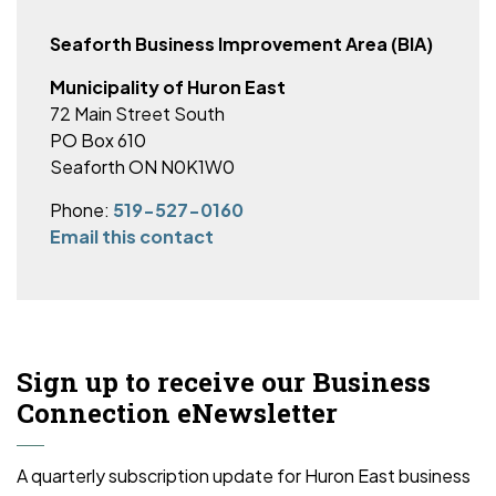
Seaforth Business Improvement Area (BIA)
Municipality of Huron East
72 Main Street South
PO Box 610
Seaforth ON N0K1W0
Phone:
519-527-0160
Email this contact
Sign up to receive our Business
Connection eNewsletter
A quarterly subscription update for Huron East business