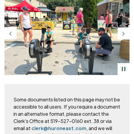
Previous
Nex
Some documents listed on this page may not be
accessible to all users. If you require a document
in an alternative format, please
contact the
Clerk's Office at 519-527-0160 ext. 38 or via
email at
clerk@huroneast.com
, and we will