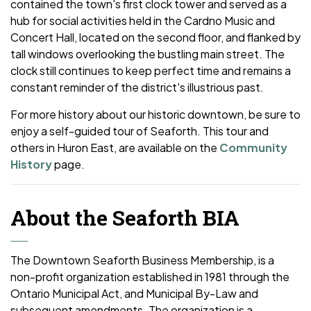
contained the town's first clock tower and served as a
hub for social activities held in the Cardno Music and
Concert Hall, located on the second floor, and flanked by
tall windows overlooking the bustling main street. The
clock still continues to keep perfect time and remains a
constant reminder of the district's illustrious past.
For more history about our historic downtown, be sure to
enjoy a self-guided tour of Seaforth. This tour and
others in Huron East, are available on the
Community
History
page.
About the Seaforth BIA
The Downtown Seaforth Business Membership, is a
non-profit organization established in 1981 through the
Ontario Municipal Act, and Municipal By-Law and
subsequent amendments. The organization is a