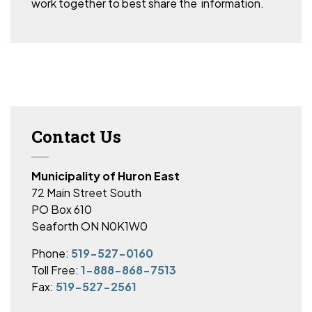
work together to best share the information.
Contact Us
Municipality of Huron East
72 Main Street South
PO Box 610
Seaforth ON N0K1W0
Phone:
519-527-0160
Toll Free:
1-888-868-7513
Fax:
519-527-2561