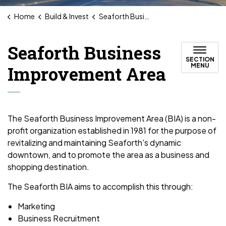
Home
Build & Invest
Seaforth Business Improvement Area
Seaforth Business
SECTION
MENU
Improvement Area
The Seaforth Business Improvement Area (BIA) is a non-
profit organization established in 1981 for the purpose of
revitalizing and maintaining Seaforth's dynamic
downtown, and to promote the area as a business and
shopping destination.
The Seaforth BIA aims to accomplish this through:
Marketing
Business Recruitment