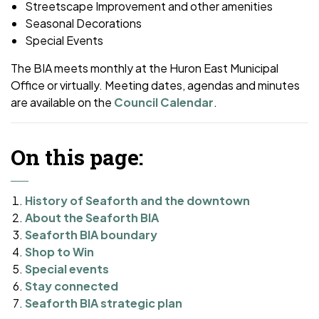
Streetscape Improvement and other amenities
Seasonal Decorations
Special Events
The BIA meets monthly at the Huron East Municipal
Office or virtually. Meeting dates, agendas and minutes
are available on the
Council Calendar
.
On this page:
History of Seaforth and the downtown
About the Seaforth BIA
Seaforth BIA boundary
Shop to Win
Special events
Stay connected
Seaforth BIA strategic plan