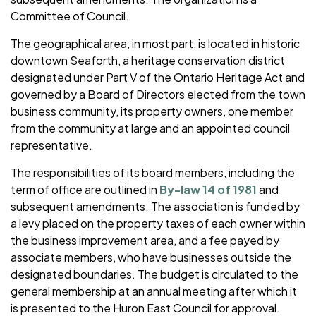
Committee of Council.
The geographical area, in most part, is located in historic
downtown Seaforth, a heritage conservation district
designated under Part V of the Ontario Heritage Act and
governed by a Board of Directors elected from the town
business community, its property owners, one member
from the community at large and an appointed council
representative.
The responsibilities of its board members, including the
term of office are outlined in
By-law 14 of 1981
and
subsequent amendments. The association is funded by
a levy placed on the property taxes of each owner within
the business improvement area, and a fee payed by
associate members, who have businesses outside the
designated boundaries. The budget is circulated to the
general membership at an annual meeting after which it
is presented to the Huron East Council for approval.