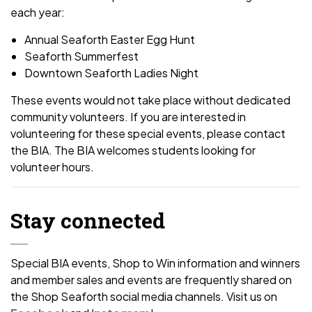
each year:
Annual Seaforth Easter Egg Hunt
Seaforth Summerfest
Downtown Seaforth Ladies Night
These events would not take place without dedicated
community volunteers. If you are interested in
volunteering for these special events, please contact
the BIA. The BIA welcomes students looking for
volunteer hours.
Stay connected
Special BIA events, Shop to Win information and winners
and member sales and events are frequently shared on
the Shop Seaforth social media channels. Visit us on