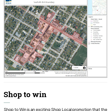
Shop to win
Shop to Win is an exciting Shop Local promotion that the