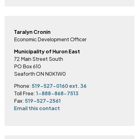
Taralyn Cronin
Economic Development Officer
Municipality of Huron East
72 Main Street South
PO Box 610
Seaforth ON N0K1W0
Phone:
519-527-0160 ext. 36
Toll Free:
1-888-868-7513
Fax:
519-527-2561
Email this contact