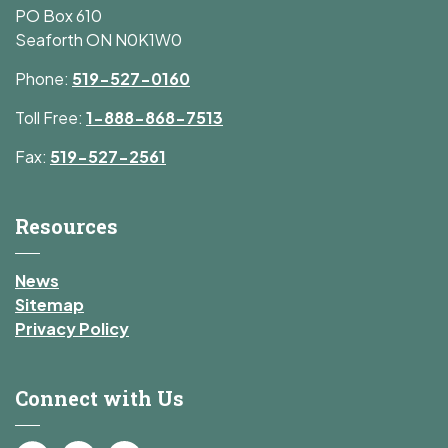
PO Box 610
Seaforth ON N0K1W0
Phone:
519-527-0160
Toll Free:
1-888-868-7513
Fax:
519-527-2561
Resources
News
Sitemap
Privacy Policy
Connect with Us