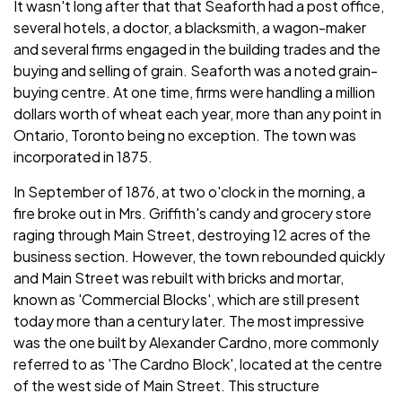
It wasn't long after that that Seaforth had a post office,
several hotels, a doctor, a blacksmith, a wagon-maker
and several firms engaged in the building trades and the
buying and selling of grain. Seaforth was a noted grain-
buying centre. At one time, firms were handling a million
dollars worth of wheat each year, more than any point in
Ontario, Toronto being no exception. The town was
incorporated in 1875.
In September of 1876, at two o'clock in the morning, a
fire broke out in Mrs. Griffith's candy and grocery store
raging through Main Street, destroying 12 acres of the
business section. However, the town rebounded quickly
and Main Street was rebuilt with bricks and mortar,
known as 'Commercial Blocks', which are still present
today more than a century later. The most impressive
was the one built by Alexander Cardno, more commonly
referred to as 'The Cardno Block', located at the centre
of the west side of Main Street. This structure