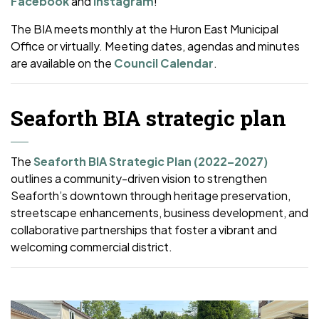
Facebook
and
Instagram
!
The BIA meets monthly at the Huron East Municipal
Office or virtually. Meeting dates, agendas and minutes
are available on the
Council Calendar
.
Seaforth BIA strategic plan
The
Seaforth BIA Strategic Plan (2022–2027)
outlines a community-driven vision to strengthen
Seaforth’s downtown through heritage preservation,
streetscape enhancements, business development, and
collaborative partnerships that foster a vibrant and
welcoming commercial district.