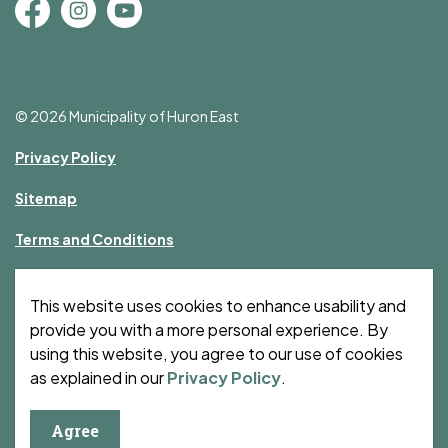
Facebook
Instagram
YouTube
© 2026 Municipality of Huron East
Privacy Policy
Sitemap
Terms and Conditions
Made with
Govstack
This website uses cookies to enhance usability and
provide you with a more personal experience. By
using this website, you agree to our use of cookies
as explained in our
Privacy Policy
.
Agree