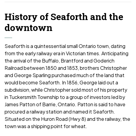
History of Seaforth and the
downtown
Seaforth is a quintessential small Ontario town, dating
from the early railway era in Victorian times. Anticipating
the arrival of the Buffalo, Brantford and Goderich
Railroad between 1850 and 1853, brothers Christopher
and George Sparling purchased much of the land that
would become Seaforth. In 1856, George laid out a
subdivision, while Christopher sold most of his property
in Tuckersmith Township to a group of investors led by
James Patton of Barrie, Ontario. Patton is said to have
procured a railway station and named it Seaforth.
Situated on the Huron Road (Hwy 8) and the railway, the
town was a shipping point for wheat.