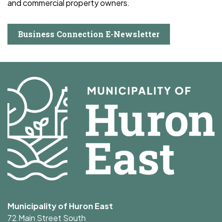
and commercial property owners.
Business Connection E-Newsletter
Municipality of Huron East
72 Main Street South