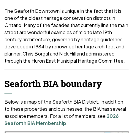
The Seaforth Downtown is unique in the fact that it is
one of the oldest heritage conservation districts in
Ontario. Many of the facades that currently line the main
street are wonderful examples of mid to late 19th
century architecture, governed by heritage guidelines
developed in 1984 by renowned heritage architect and
planner, Chris Borgal and Nick Hill and administered
through the Huron East Municipal Heritage Committee.
Seaforth BIA boundary
Below is a map of the Seaforth BIA District. In addition
to these properties and businesses, the BIA has several
associate members. For a list of members, see
2026
Seaforth BIA Membership
.