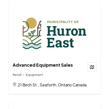
Advanced Equipment Sales
View on
Retail
Equipment
21 Birch St., Seaforth, Ontario Canada