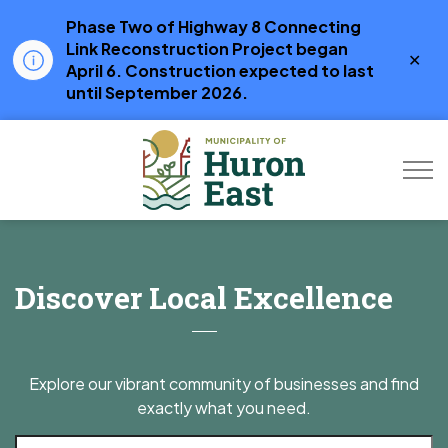
Phase Two of Highway 8 Connecting
Link Reconstruction Project began
Clo
April 6. Construction expected to last
aler
until September 2026.
Municipality of Hur
Business Directory
Discover Local Excellence
Explore our vibrant community of businesses and find
exactly what you need.
Search