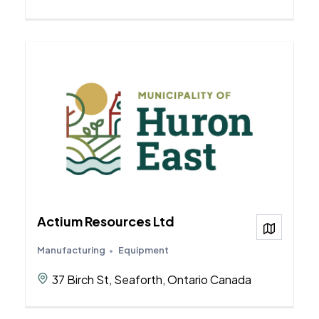
Actium Resources Ltd
View on
Manufacturing
Equipment
37 Birch St, Seaforth, Ontario Canada