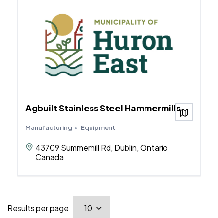
Agbuilt Stainless Steel Hammermills
View on
Manufacturing
Equipment
43709 Summerhill Rd, Dublin, Ontario
Canada
Results per page