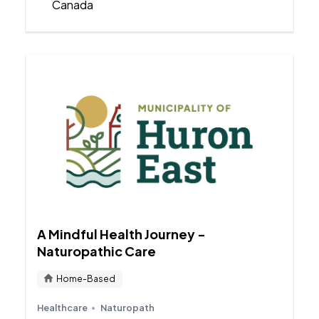
Canada
A Mindful Health Journey -
Naturopathic Care
Home-Based
Healthcare
Naturopath