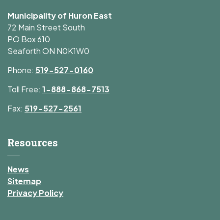
Municipality of Huron East
72 Main Street South
PO Box 610
Seaforth ON N0K1W0
Phone:
519-527-0160
Toll Free:
1-888-868-7513
Fax:
519-527-2561
Resources
News
Sitemap
Privacy Policy