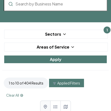
1
Sectors
Areas of Service
1 to 10 of 404 Results
Applied Filters
Clear All
List with map View
List View
Map View