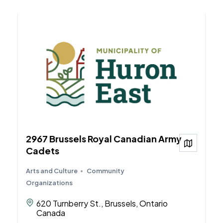
2967 Brussels Royal Canadian Army
View on
Cadets
Arts and Culture
Community
Organizations
620 Turnberry St., Brussels, Ontario
Canada