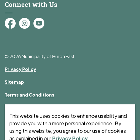
Connect with Us
Facebook
Instagram
YouTube
© 2026 Municipality of Huron East
Privacy Policy
Sitemap
Terms and Conditions
Made with
Govstack
This website uses cookies to enhance usability and
provide you with a more personal experience. By
using this website, you agree to our use of cookies
as explained in our
Privacy Policy
.