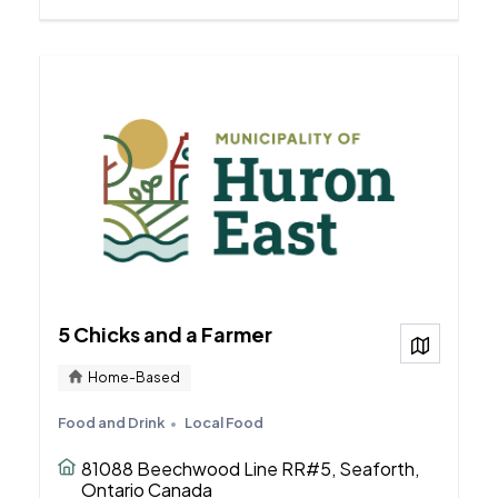
5 Chicks and a Farmer
View on
Home-Based
Food and Drink
Local Food
81088 Beechwood Line RR#5, Seaforth,
Ontario Canada