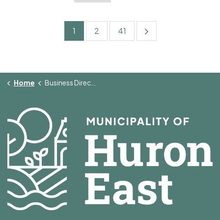
1
2
41
Home
Business Directory