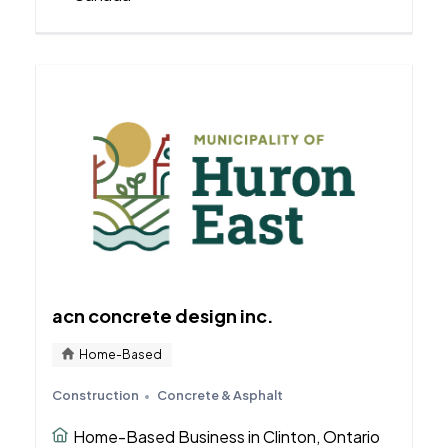
acn concrete design inc.
Home-Based
Construction
Concrete & Asphalt
Home-Based Business in Clinton, Ontario