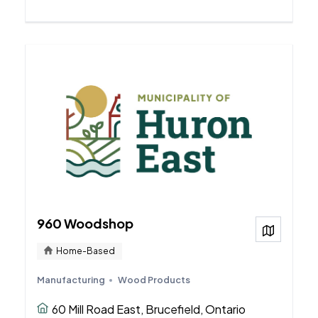
960 Woodshop
View on
Home-Based
Manufacturing
Wood Products
60 Mill Road East, Brucefield, Ontario