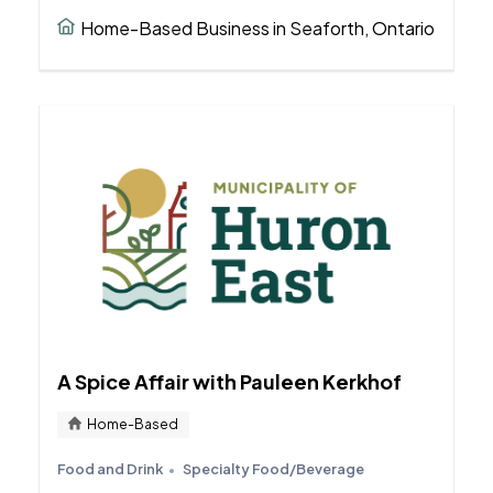
Home-Based Business in Seaforth, Ontario
A Spice Affair with Pauleen Kerkhof
Home-Based
Food and Drink
Specialty Food/Beverage