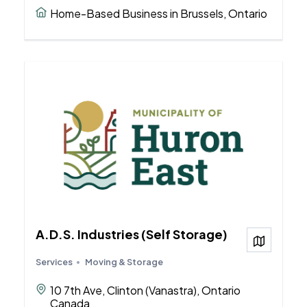
Home-Based Business in Brussels, Ontario
A.D.S. Industries (Self Storage)
View on
Services
Moving & Storage
10 7th Ave, Clinton (Vanastra), Ontario
Canada